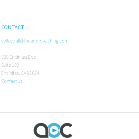
CONTACT
volleyball@theartofcoaching.com
330 Encinitas Blvd
Suite 102
Encinitas, CA 92024
Contact us