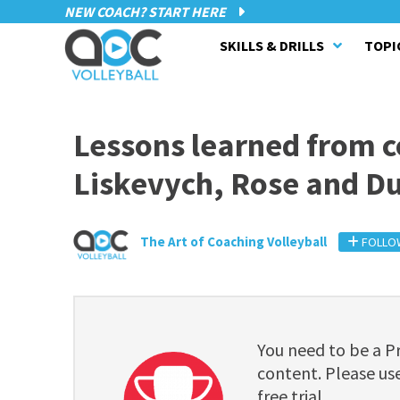
NEW COACH? START HERE
SKILLS & DRILLS
TOPI
Lessons learned from c
Liskevych, Rose and D
The Art of Coaching Volleyball
FOLLO
You need to be a 
content. Please use
free trial.