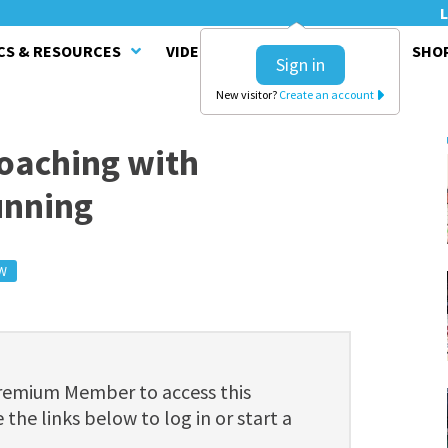
L
CS & RESOURCES
VIDEO SERIES
CLINICS
SHO
Sign in
New visitor?
Create an account
oaching with
unning
W
Premium Member to access this
 the links below to log in or start a