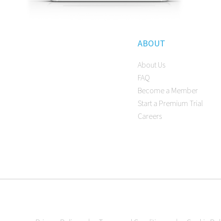
ABOUT
About Us
FAQ
Become a Member
Start a Premium Trial
Careers