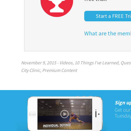
Start a FREE Tri
What are the memb
November 9, 2015
-
Videos
,
10 Things I've Learned
,
Ques
City Clinic
,
Premium Content
Sign up
Get our
Tuesday