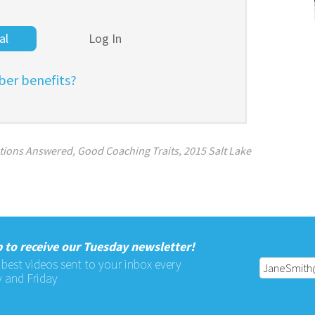
al
Log In
er benefits?
tions Answered
,
Good Coaching Traits
,
2015 Salt Lake
 to receive our Tuesday newsletter!
 best videos sent to your inbox every
 and Friday