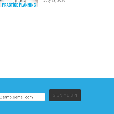
July 23, 2026
Alternative:
SIGN ME UP!