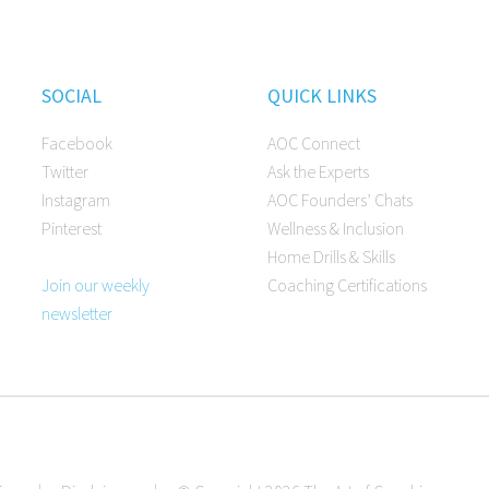
SOCIAL
QUICK LINKS
Facebook
AOC Connect
Twitter
Ask the Experts
Instagram
AOC Founders’ Chats
Pinterest
Wellness & Inclusion
Home Drills & Skills
Join our weekly
Coaching Certifications
newsletter