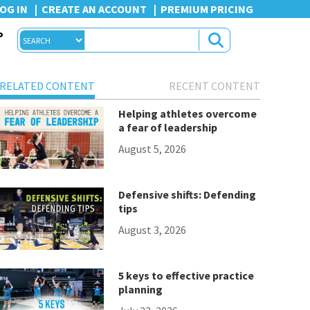
OG IN
CREATE AN ACCOUNT
PREMIUM PRICING
P
RELATED CONTENT
RECENT CONTENT
Helping athletes overcome
a fear of leadership
August 5, 2026
Defensive shifts: Defending
tips
August 3, 2026
5 keys to effective practice
planning