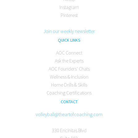
Instagram
Pinterest
Join our weekly newsletter
QUICK LINKS
AOC Connect
Ask the Experts
AOC Founders’ Chats
Wellness & Inclusion
Home Drills & Skills
Coaching Certifications
CONTACT
volleyball@theartofcoaching.com
330 Encinitas Blvd