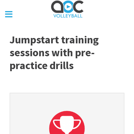
Jumpstart training
sessions with pre-
practice drills