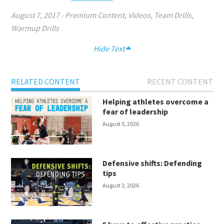
August 7, 2017
-
Premium Content
,
Videos
,
Team Drills
,
Warmup Drills
Hide Text
RELATED CONTENT
RECENT CONTENT
Helping athletes overcome a
fear of leadership
August 5, 2026
Defensive shifts: Defending
tips
August 3, 2026