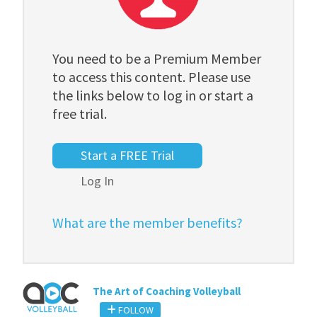
You need to be a Premium Member
to access this content. Please use
the links below to log in or start a
free trial.
Start a FREE Trial
Log In
What are the member benefits?
The Art of Coaching Volleyball
FOLLOW