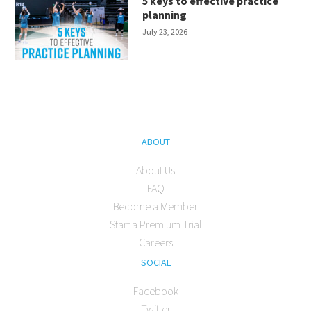
5 keys to effective practice
planning
July 23, 2026
ABOUT
About Us
FAQ
Become a Member
Start a Premium Trial
Careers
SOCIAL
Facebook
Twitter