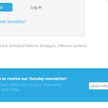
al
Log In
er benefits?
 Club
,
Volleyball Defense Strategies
,
Offensive Systems
 to receive our Tuesday newsletter!
 best videos sent to your inbox every
 and Friday