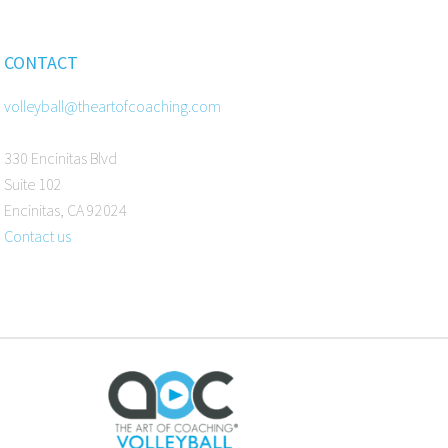
CONTACT
volleyball@theartofcoaching.com
330 Encinitas Blvd
Suite 102
Encinitas, CA 92024
Contact us