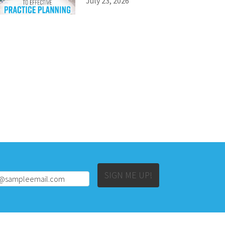
July 23, 2026
Alternative:
SIGN ME UP!