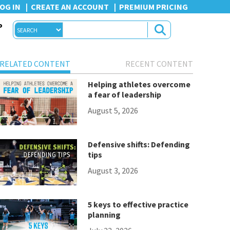
OG IN
CREATE AN ACCOUNT
PREMIUM PRICING
P
RELATED CONTENT
RECENT CONTENT
Helping athletes overcome
a fear of leadership
August 5, 2026
Defensive shifts: Defending
tips
August 3, 2026
5 keys to effective practice
planning