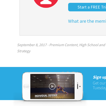
Start a FREE Tri
What are the memb
September 8, 2017
-
Premium Content
,
High School and
Strategy
Sign up
Get our
Tuesday