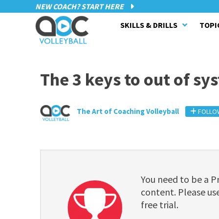
NEW COACH? START HERE
SKILLS & DRILLS
TOPI
The 3 keys to out of sy
The Art of Coaching Volleyball
FOLLO
You need to be a 
content. Please use
free trial.