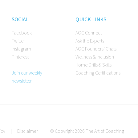
SOCIAL
QUICK LINKS
Facebook
AOC Connect
Twitter
Ask the Experts
Instagram
AOC Founders’ Chats
Pinterest
Wellness & Inclusion
Home Drills & Skills
Join our weekly
Coaching Certifications
newsletter
icy
|
Disclaimer
|
© Copyright 2026 The Art of Coaching