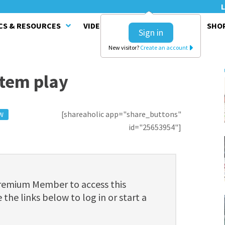
L
CS & RESOURCES
VIDEO SERIES
CLINICS
SHO
Sign in
New visitor?
Create an account
stem play
[shareaholic app="share_buttons"
W
id="25653954"]
Premium Member to access this
 the links below to log in or start a