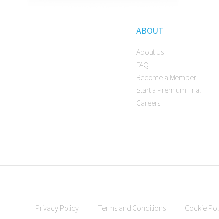
ABOUT
About Us
FAQ
Become a Member
Start a Premium Trial
Careers
Privacy Policy
|
Terms and Conditions
|
Cookie Pol