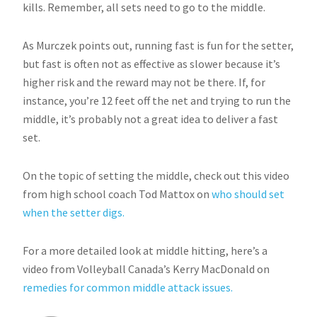
kills. Remember, all sets need to go to the middle.
As Murczek points out, running fast is fun for the setter,
but fast is often not as effective as slower because it’s
higher risk and the reward may not be there. If, for
instance, you’re 12 feet off the net and trying to run the
middle, it’s probably not a great idea to deliver a fast
set.
On the topic of setting the middle, check out this video
from high school coach Tod Mattox on
who should set
when the setter digs.
For a more detailed look at middle hitting, here’s a
video from Volleyball Canada’s Kerry MacDonald on
remedies for common middle attack issues.