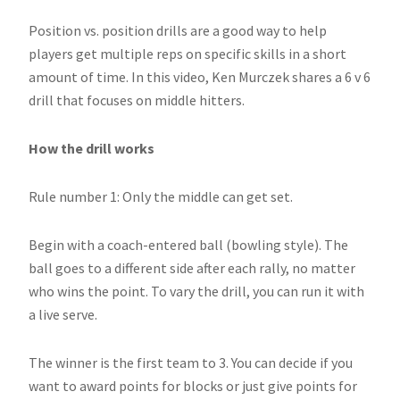
Position vs. position drills are a good way to help
players get multiple reps on specific skills in a short
amount of time. In this video, Ken Murczek shares a 6 v 6
drill that focuses on middle hitters.
How the drill works
Rule number 1: Only the middle can get set.
Begin with a coach-entered ball (bowling style). The
ball goes to a different side after each rally, no matter
who wins the point. To vary the drill, you can run it with
a live serve.
The winner is the first team to 3. You can decide if you
want to award points for blocks or just give points for