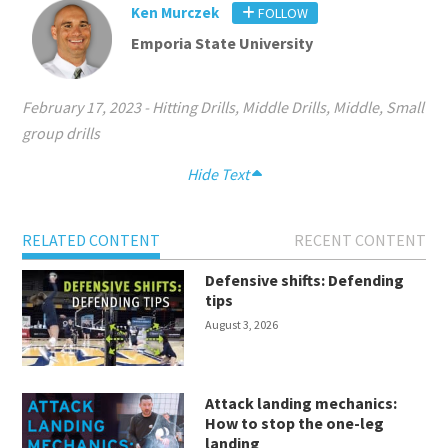
Ken Murczek
FOLLOW
Emporia State University
February 17, 2023
-
Hitting Drills
,
Middle Drills
,
Middle
,
Small
group drills
Hide Text
RELATED CONTENT
RECENT CONTENT
Defensive shifts: Defending
tips
August 3, 2026
Attack landing mechanics:
How to stop the one-leg
landing