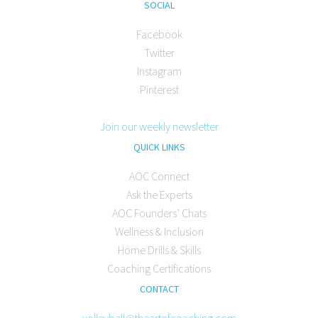
SOCIAL
Facebook
Twitter
Instagram
Pinterest
Join our weekly newsletter
QUICK LINKS
AOC Connect
Ask the Experts
AOC Founders’ Chats
Wellness & Inclusion
Home Drills & Skills
Coaching Certifications
CONTACT