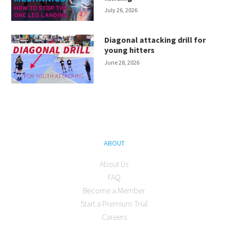
July 26, 2026
Diagonal attacking drill for
young hitters
June 28, 2026
ABOUT
About Us
FAQ
Become a Member
Start a Premium Trial
Careers