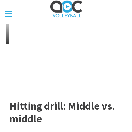
Hitting drill: Middle vs.
middle