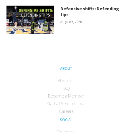
Defensive shifts: Defending
tips
August 3, 2026
ABOUT
About Us
FAQ
Become a Member
Start a Premium Trial
Careers
SOCIAL
Facebook