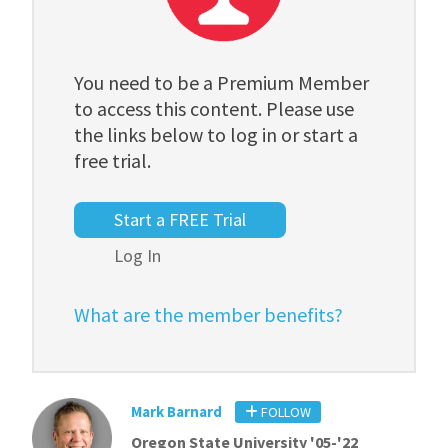
You need to be a Premium Member
to access this content. Please use
the links below to log in or start a
free trial.
Start a FREE Trial
Log In
What are the member benefits?
Mark Barnard
FOLLOW
Oregon State University '05-'22