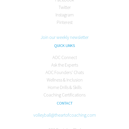
Twitter
Instagram
Pinterest
Join our weekly newsletter
QUICK LINKS
AOC Connect
Ask the Experts
AOC Founders’ Chats
Wellness & Inclusion
Home Drills & Skills
Coaching Certifications
CONTACT
volleyball@theartofcoaching.com