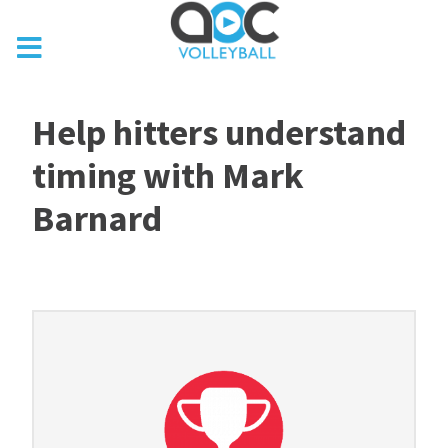
Help hitters understand
timing with Mark
Barnard