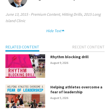
June 13, 2015
-
Premium Content
,
Hitting Drills
,
2015 Long
Island Clinic
Hide Text
RELATED CONTENT
RECENT CONTENT
Rhythm blocking drill
August 9, 2026
Helping athletes overcome a
fear of leadership
August 5, 2026