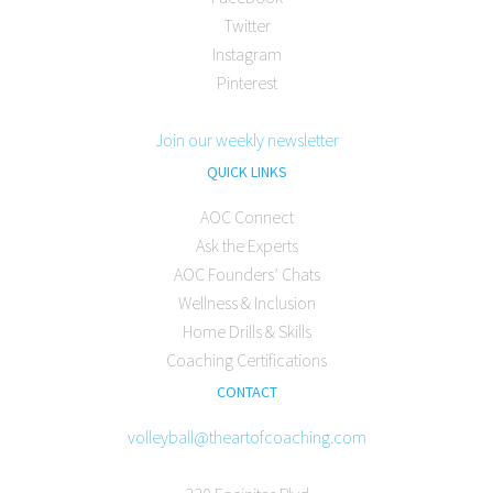
Twitter
Instagram
Pinterest
Join our weekly newsletter
QUICK LINKS
AOC Connect
Ask the Experts
AOC Founders’ Chats
Wellness & Inclusion
Home Drills & Skills
Coaching Certifications
CONTACT
volleyball@theartofcoaching.com