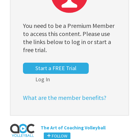
You need to be a Premium Member
to access this content. Please use
the links below to log in or start a
free trial.
Start a FREE Trial
Log In
What are the member benefits?
The Art of Coaching Volleyball
FOLLOW