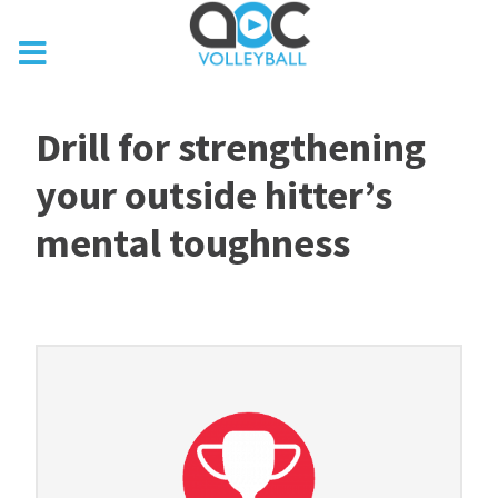
Drill for strengthening
your outside hitter’s
mental toughness