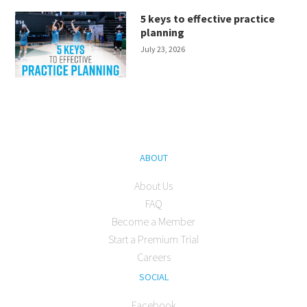
5 keys to effective practice
planning
July 23, 2026
ABOUT
About Us
FAQ
Become a Member
Start a Premium Trial
Careers
SOCIAL
Facebook