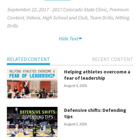
September 22, 2017
-
2017 Colorado State Clinic
,
Premium
Content
,
Videos
,
High School and Club
,
Team Drills
,
Hitting
Drills
Hide Text
RELATED CONTENT
RECENT CONTENT
Helping athletes overcome a
fear of leadership
August 5, 2026
Defensive shifts: Defending
tips
August 3, 2026