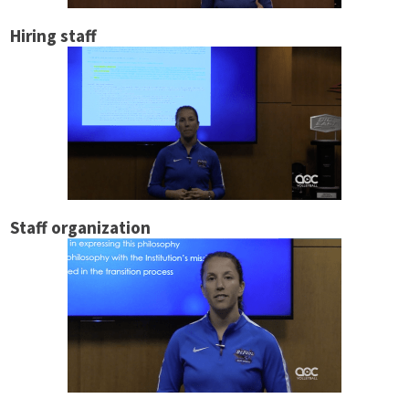
Hiring staff
Staff organization