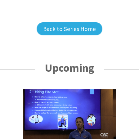
Back to Series Home
Upcoming