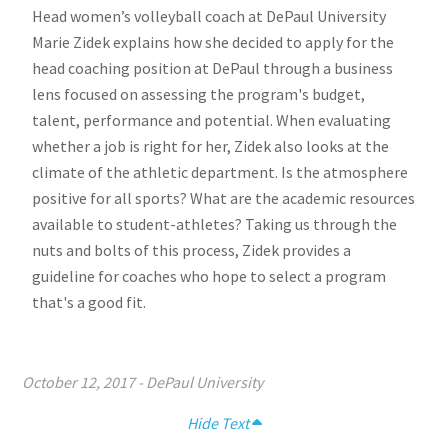
Head women’s volleyball coach at DePaul University
Marie Zidek explains how she decided to apply for the
head coaching position at DePaul through a business
lens focused on assessing the program's budget,
talent, performance and potential. When evaluating
whether a job is right for her, Zidek also looks at the
climate of the athletic department. Is the atmosphere
positive for all sports? What are the academic resources
available to student-athletes? Taking us through the
nuts and bolts of this process, Zidek provides a
guideline for coaches who hope to select a program
that's a good fit.
October 12, 2017
-
DePaul University
Hide Text