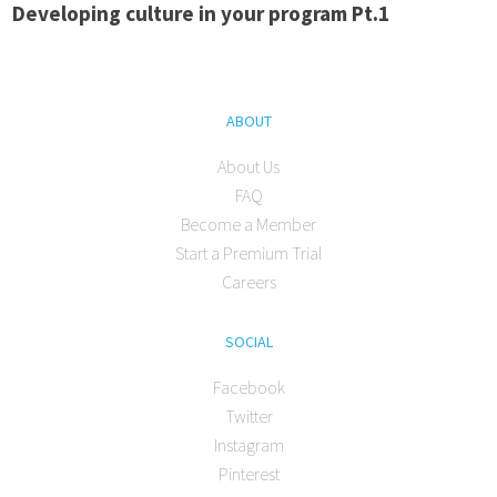
Developing culture in your program Pt.1
ABOUT
About Us
FAQ
Become a Member
Start a Premium Trial
Careers
SOCIAL
Facebook
Twitter
Instagram
Pinterest