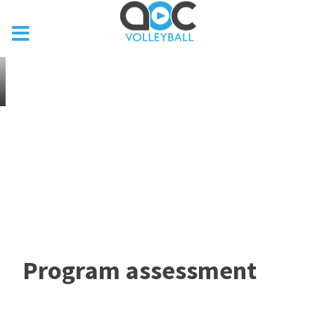
Program assessment