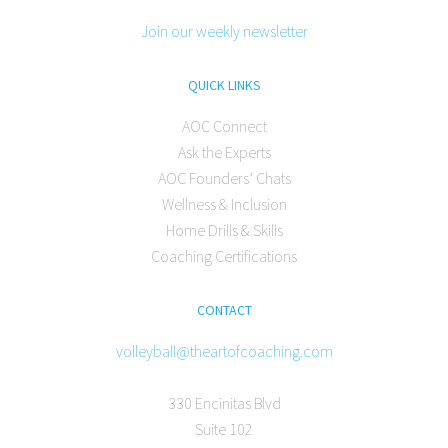
Join our weekly newsletter
QUICK LINKS
AOC Connect
Ask the Experts
AOC Founders’ Chats
Wellness & Inclusion
Home Drills & Skills
Coaching Certifications
CONTACT
volleyball@theartofcoaching.com
330 Encinitas Blvd
Suite 102