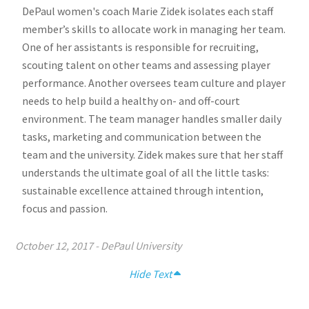
DePaul women's coach Marie Zidek isolates each staff
member’s skills to allocate work in managing her team.
One of her assistants is responsible for recruiting,
scouting talent on other teams and assessing player
performance. Another oversees team culture and player
needs to help build a healthy on- and off-court
environment. The team manager handles smaller daily
tasks, marketing and communication between the
team and the university. Zidek makes sure that her staff
understands the ultimate goal of all the little tasks:
sustainable excellence attained through intention,
focus and passion.
October 12, 2017
-
DePaul University
Hide Text