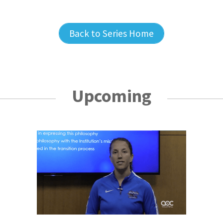
Back to Series Home
Upcoming