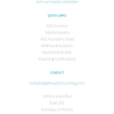
Join our weekly newsletter
QUICK LINKS
AOC Connect
Ask the Experts
AOC Founders’ Chats
Wellness & Inclusion
Home Drills & Skills
Coaching Certifications
CONTACT
volleyball@theartofcoaching.com
330 Encinitas Blvd
Suite 102
Encinitas, CA 92024