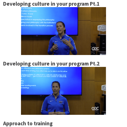
Developing culture in your program Pt.1
Developing culture in your program Pt.2
Approach to training