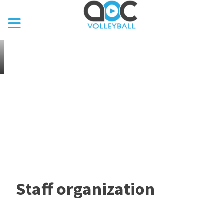
Staff organization