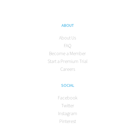
ABOUT
About Us
FAQ
Become a Member
Start a Premium Trial
Careers
SOCIAL
Facebook
Twitter
Instagram
Pinterest