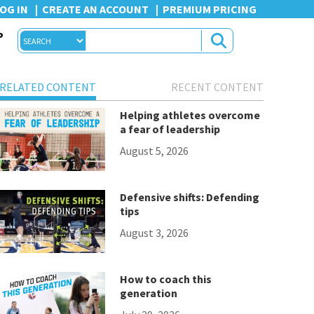
OG IN
CREATE AN ACCOUNT
PREMIUM PRICING
P
RELATED CONTENT
RECENT CONTENT
Helping athletes overcome
a fear of leadership
August 5, 2026
Defensive shifts: Defending
tips
August 3, 2026
How to coach this
generation