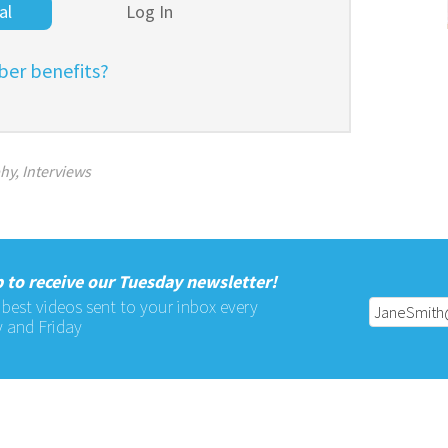
al
Log In
er benefits?
phy
,
Interviews
 to receive our Tuesday newsletter!
 best videos sent to your inbox every
 and Friday