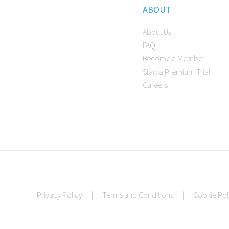
ABOUT
About Us
FAQ
Become a Member
Start a Premium Trial
Careers
Privacy Policy
|
Terms and Conditions
|
Cookie Pol