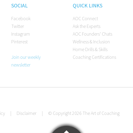
SOCIAL
QUICK LINKS
Facebook
AOC Connect
Twitter
Ask the Experts
Instagram
AOC Founders’ Chats
Pinterest
Wellness & Inclusion
Home Drills & Skills
Join our weekly
Coaching Certifications
newsletter
icy
|
Disclaimer
|
© Copyright 2026 The Art of Coaching