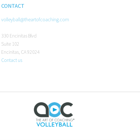
CONTACT
volleyball@theartofcoaching.com
330 Encinitas Blvd
Suite 102
Encinitas, CA 92024
Contact us