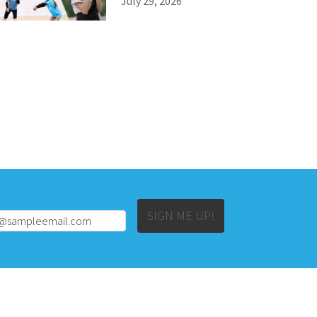
July 29, 2026
Alternative:
SIGN ME UP!