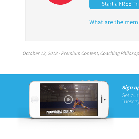
Start a FREE Tri
What are the memb
October 13, 2018
-
Premium Content
,
Coaching Philoso
Sign up
Get our
Tuesday