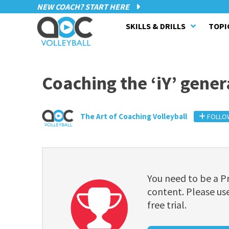
NEW COACH? START HERE
SKILLS & DRILLS
TOPI
Coaching the ‘iY’ gener
The Art of Coaching Volleyball
FOLLO
You need to be a 
content. Please use
free trial.