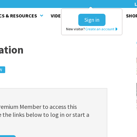
L
CS & RESOURCES
VIDEO SERIES
CLINICS
SHO
Sign in
New visitor?
Create an account
ation
W
Premium Member to access this
 the links below to log in or start a