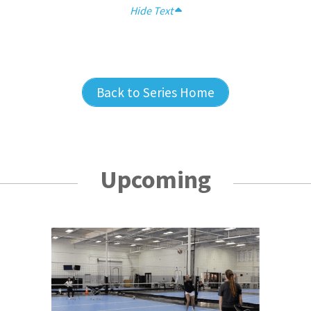
Hide Text
Back to Series Home
Upcoming