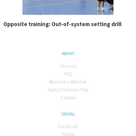
Opposite training: Out-of-system setting drill
ABOUT
About Us
FAQ
Become a Member
Start a Premium Trial
Careers
SOCIAL
Facebook
Twitter