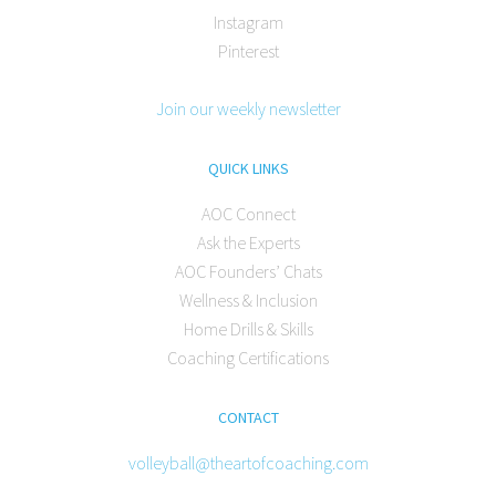
Instagram
Pinterest
Join our weekly newsletter
QUICK LINKS
AOC Connect
Ask the Experts
AOC Founders’ Chats
Wellness & Inclusion
Home Drills & Skills
Coaching Certifications
CONTACT
volleyball@theartofcoaching.com