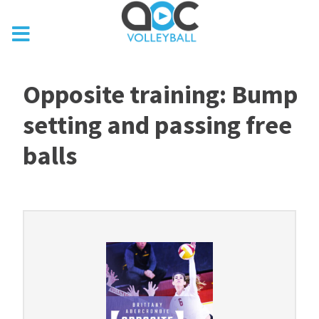
Opposite training: Bump
setting and passing free
balls