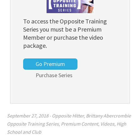
To access the Opposite Training
Series you must be a Premium
Member or purchase the video
package.
Go Premium
Purchase Series
September 27, 2018
-
Opposite Hitter
,
Brittany Abercrombie
Opposite Training Series
,
Premium Content
,
Videos
,
High
School and Club