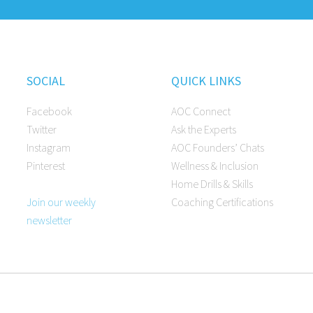
SOCIAL
QUICK LINKS
Facebook
AOC Connect
Twitter
Ask the Experts
Instagram
AOC Founders’ Chats
Pinterest
Wellness & Inclusion
Home Drills & Skills
Join our weekly
Coaching Certifications
newsletter