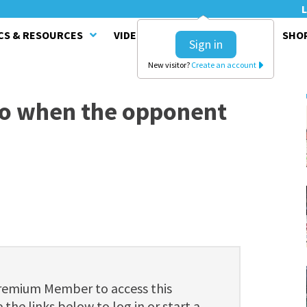
L
CS & RESOURCES
VIDEO SERIES
CLINICS
SHO
Sign in
New visitor?
Create an account
do when the opponent
Premium Member to access this
 the links below to log in or start a