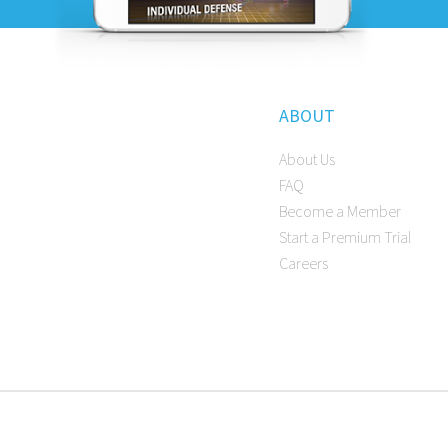
ABOUT
About Us
FAQ
Become a Member
Start a Premium Trial
Careers