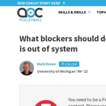
NEW COACH? START HERE
SKILLS & DRILLS
TOPI
What blockers should 
is out of system
Mark Rosen
FOLLOW
University of Michigan '99-'22
You need to be a 
content. Please use