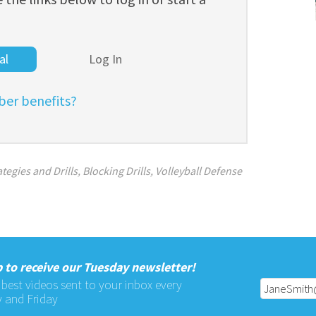
al
Log In
er benefits?
tegies and Drills
,
Blocking Drills
,
Volleyball Defense
 to receive our Tuesday newsletter!
 best videos sent to your inbox every
 and Friday