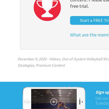
free trial.
Start a FREE Tri
What are the memb
December 9, 2020
-
Videos
,
Out-of-System Volleyball Stra
Strategies
,
Premium Content
Sign up
Get our
Tuesday