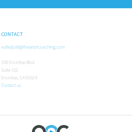
CONTACT
volleyball@theartofcoaching.com
330 Encinitas Blvd
Suite 102
Encinitas, CA 92024
Contact us