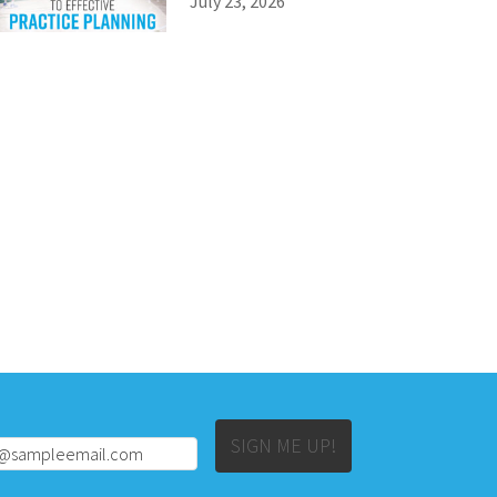
July 23, 2026
Alternative:
SIGN ME UP!