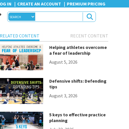
OG IN
CREATE AN ACCOUNT
PREMIUM PRICING
P
RELATED CONTENT
RECENT CONTENT
Helping athletes overcome
a fear of leadership
August 5, 2026
Defensive shifts: Defending
tips
August 3, 2026
5 keys to effective practice
planning