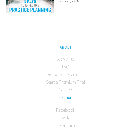
July 23, 2026
ABOUT
About Us
FAQ
Become a Member
Start a Premium Trial
Careers
SOCIAL
Facebook
Twitter
Instagram