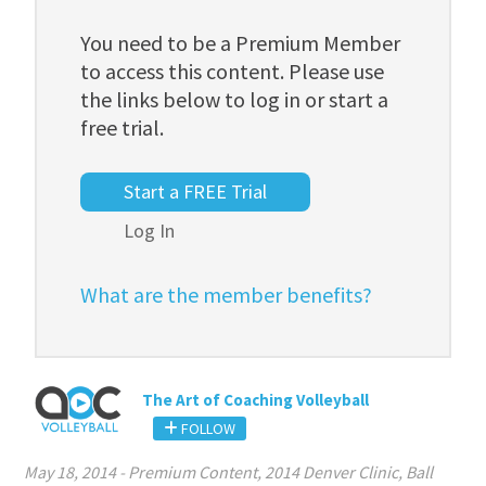
You need to be a Premium Member
to access this content. Please use
the links below to log in or start a
free trial.
Start a FREE Trial
Log In
What are the member benefits?
The Art of Coaching Volleyball
FOLLOW
May 18, 2014
-
Premium Content
,
2014 Denver Clinic
,
Ball