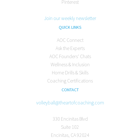
Pinterest
Join our weekly newsletter
QUICK LINKS
AOC Connect
Ask the Experts
AOC Founders’ Chats
Wellness & Inclusion
Home Drills & Skills
Coaching Certifications
CONTACT
volleyball@theartofcoaching.com
330 Encinitas Blvd
Suite 102
Encinitas, CA 92024