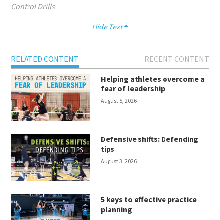
Control Drills
Hide Text
RELATED CONTENT
RECENT CONTENT
Helping athletes overcome a
fear of leadership
August 5, 2026
Defensive shifts: Defending
tips
August 3, 2026
5 keys to effective practice
planning