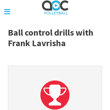
Ball control drills with
Frank Lavrisha