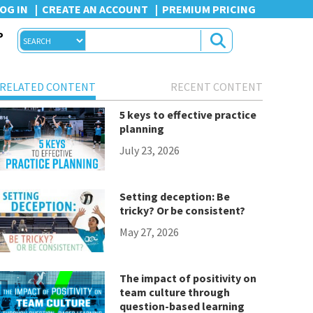
OG IN
CREATE AN ACCOUNT
PREMIUM PRICING
P
RELATED CONTENT
RECENT CONTENT
5 keys to effective practice
planning
July 23, 2026
Setting deception: Be
tricky? Or be consistent?
May 27, 2026
The impact of positivity on
team culture through
question-based learning