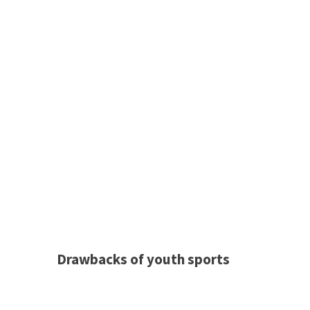
Drawbacks of youth sports