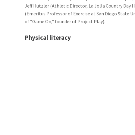
Jeff Hutzler (Athletic Director, La Jolla Country Day
(Emeritus Professor of Exercise at San Diego State Un
of “Game On,” founder of Project Play).
Physical literacy