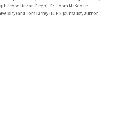
 High School in San Diego), Dr. Thom McKenzie
iversity) and Tom Farrey (ESPN journalist, author