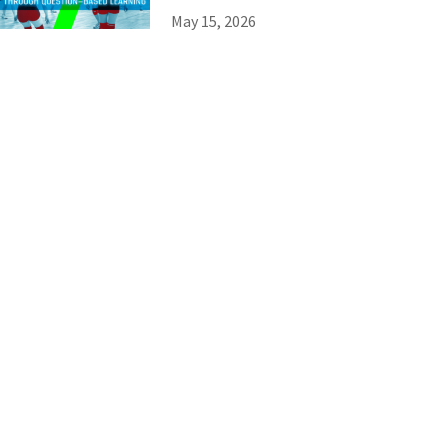
May 15, 2026