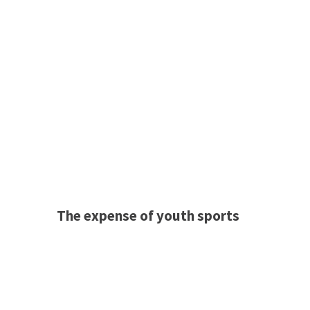
The expense of youth sports