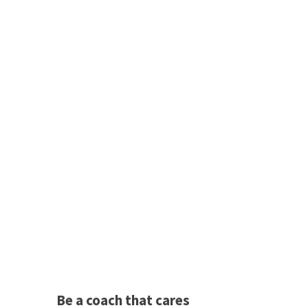
Be a coach that cares