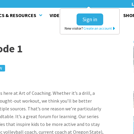
L
CS & RESOURCES
VIDEO SERIES
CLINICS
SHO
Sign in
New visitor?
Create an account
ode 1
W
here at Art of Coaching. Whether it’s a drill, a
hought-out workout, we think you’ll be better
ple sources. That’s one reason we’re particularly
able. It’s a great forum for learning. Our series
ies that inspire kids to be more active and to stay
c volleyball coach, current coach at Oregon State),