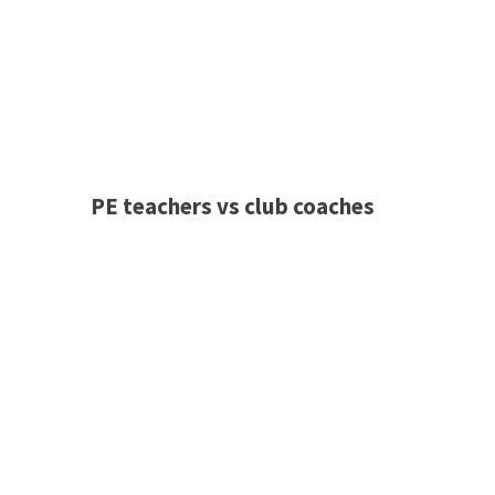
PE teachers vs club coaches