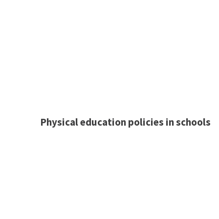
Physical education policies in schools