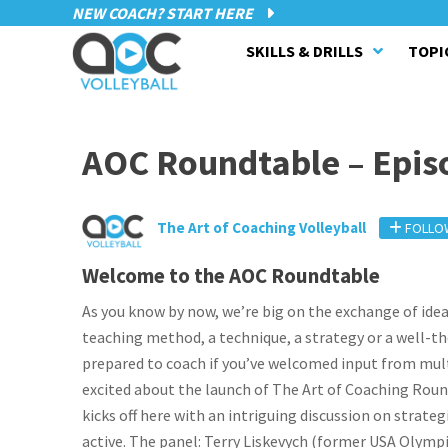
NEW COACH? START HERE
SKILLS & DRILLS
TOPI
AOC Roundtable – Epis
The Art of Coaching Volleyball
FOLLO
Welcome to the AOC Roundtable
As you know by now, we’re big on the exchange of ideas 
teaching method, a technique, a strategy or a well-t
prepared to coach if you’ve welcomed input from multi
excited about the launch of The Art of Coaching Roundt
kicks off here with an intriguing discussion on strateg
active. The panel: Terry Liskevych (former USA Olympi