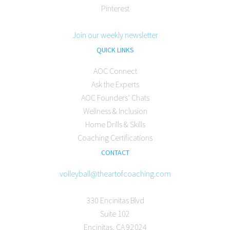
Pinterest
Join our weekly newsletter
QUICK LINKS
AOC Connect
Ask the Experts
AOC Founders’ Chats
Wellness & Inclusion
Home Drills & Skills
Coaching Certifications
CONTACT
volleyball@theartofcoaching.com
330 Encinitas Blvd
Suite 102
Encinitas, CA 92024