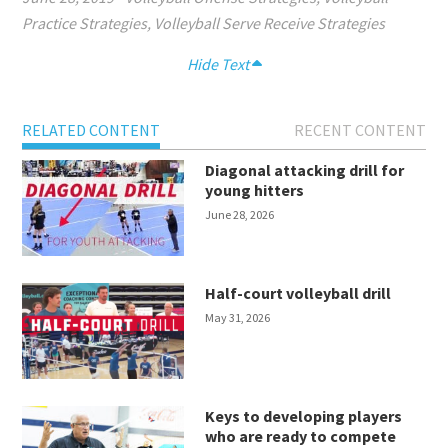
Practice Strategies
,
Volleyball Serve Receive Strategies
Hide Text
RELATED CONTENT
RECENT CONTENT
Diagonal attacking drill for
young hitters
June 28, 2026
Half-court volleyball drill
May 31, 2026
Keys to developing players
who are ready to compete