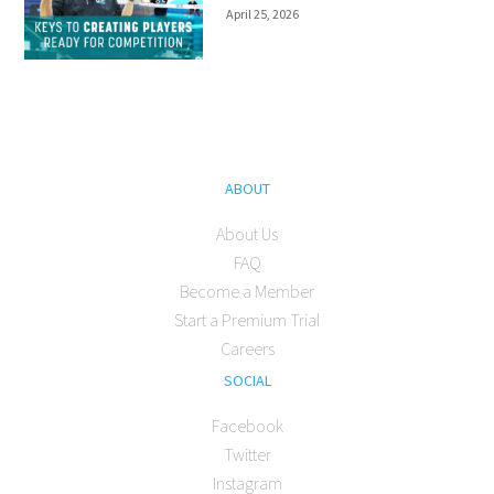
April 25, 2026
ABOUT
About Us
FAQ
Become a Member
Start a Premium Trial
Careers
SOCIAL
Facebook
Twitter
Instagram