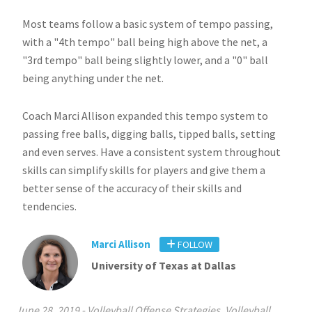
Most teams follow a basic system of tempo passing,
with a "4th tempo" ball being high above the net, a
"3rd tempo" ball being slightly lower, and a "0" ball
being anything under the net.
Coach Marci Allison expanded this tempo system to
passing free balls, digging balls, tipped balls, setting
and even serves. Have a consistent system throughout
skills can simplify skills for players and give them a
better sense of the accuracy of their skills and
tendencies.
Marci Allison
FOLLOW
University of Texas at Dallas
June 28, 2019
-
Volleyball Offense Strategies
,
Volleyball