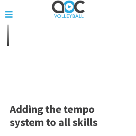
Adding the tempo
system to all skills