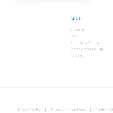
ABOUT
About Us
FAQ
Become a Member
Start a Premium Trial
Careers
Privacy Policy
|
Terms and Conditions
|
Cookie Pol