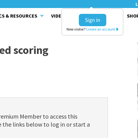
L
CS & RESOURCES
VIDEO SERIES
CLINICS
SHO
Sign in
New visitor?
Create an account
ted scoring
Premium Member to access this
 the links below to log in or start a