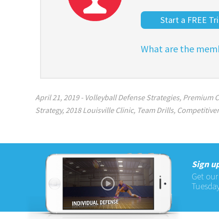
Start a FREE Tri
What are the memb
April 21, 2019
-
Volleyball Defense Strategies
,
Premium C
Strategy
,
2018 Louisville Clinic
,
Team Drills
,
Competitive
Sign up
Get our
Tuesday