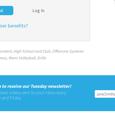
al
Log In
er benefits?
ontent
,
High School and Club
,
Offensive Systems
ness
,
Mens Volleyball
,
Drills
 to receive our Tuesday newsletter!
 best videos sent to your inbox every
 and Friday