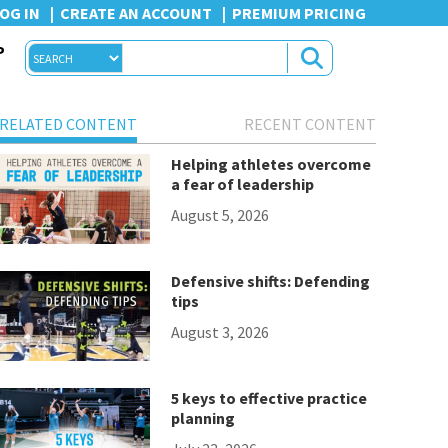
OG IN
CREATE AN ACCOUNT
PREMIUM PRICING
P
RELATED CONTENT
RECENT CONTENT
Helping athletes overcome
a fear of leadership
August 5, 2026
Defensive shifts: Defending
tips
August 3, 2026
5 keys to effective practice
planning