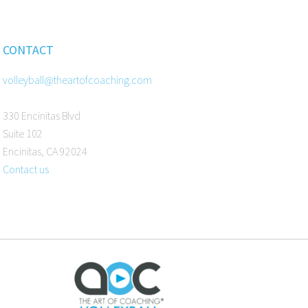
CONTACT
volleyball@theartofcoaching.com
330 Encinitas Blvd
Suite 102
Encinitas, CA 92024
Contact us