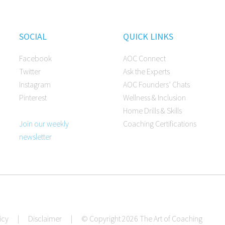
SOCIAL
QUICK LINKS
Facebook
AOC Connect
Twitter
Ask the Experts
Instagram
AOC Founders’ Chats
Pinterest
Wellness & Inclusion
Home Drills & Skills
Join our weekly
Coaching Certifications
newsletter
icy
|
Disclaimer
|
© Copyright 2026 The Art of Coaching