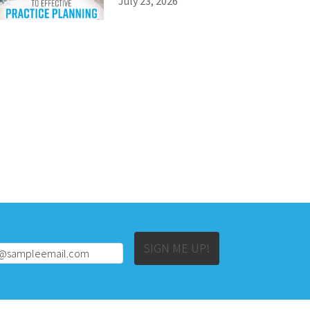
July 23, 2026
Alternative:
SIGN ME UP!