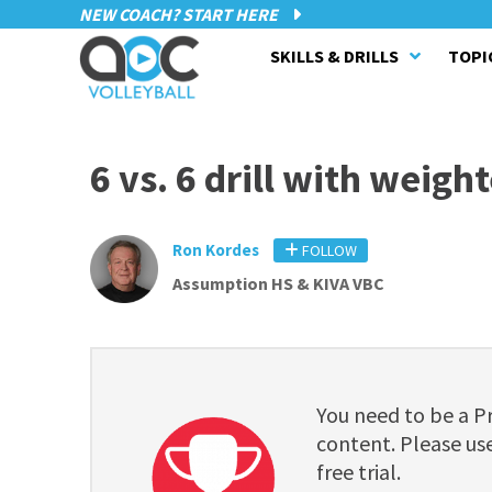
NEW COACH? START HERE
SKILLS & DRILLS
TOPI
6 vs. 6 drill with weigh
Ron Kordes
FOLLOW
Assumption HS & KIVA VBC
You need to be a 
content. Please use
free trial.