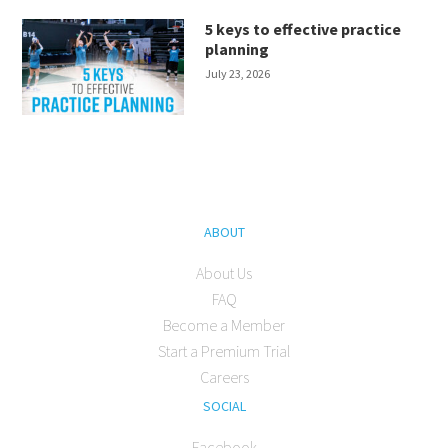
5 keys to effective practice
planning
July 23, 2026
ABOUT
About Us
FAQ
Become a Member
Start a Premium Trial
Careers
SOCIAL
Facebook