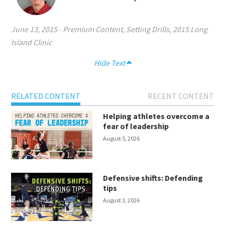
June 13, 2015
-
Premium Content
,
Setting Drills
,
2015 Long
Island Clinic
Hide Text
RELATED CONTENT
RECENT CONTENT
Helping athletes overcome a
fear of leadership
August 5, 2026
Defensive shifts: Defending
tips
August 3, 2026