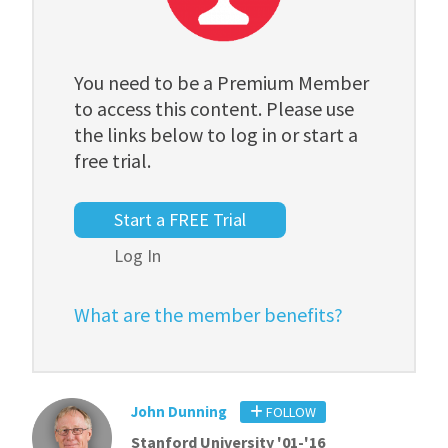
You need to be a Premium Member
to access this content. Please use
the links below to log in or start a
free trial.
Start a FREE Trial
Log In
What are the member benefits?
John Dunning
FOLLOW
Stanford University '01-'16