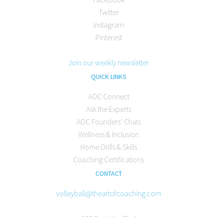
Twitter
Instagram
Pinterest
Join our weekly newsletter
QUICK LINKS
AOC Connect
Ask the Experts
AOC Founders’ Chats
Wellness & Inclusion
Home Drills & Skills
Coaching Certifications
CONTACT
volleyball@theartofcoaching.com