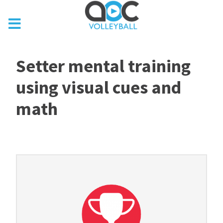
Setter mental training
using visual cues and
math