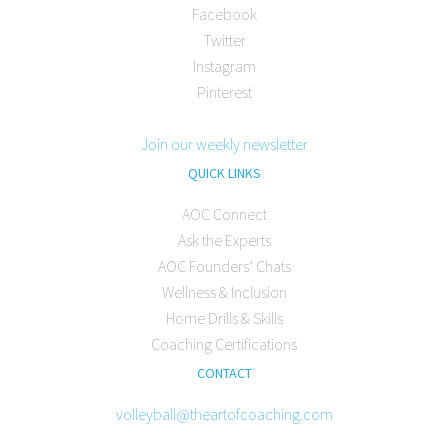
Facebook
Twitter
Instagram
Pinterest
Join our weekly newsletter
QUICK LINKS
AOC Connect
Ask the Experts
AOC Founders’ Chats
Wellness & Inclusion
Home Drills & Skills
Coaching Certifications
CONTACT
volleyball@theartofcoaching.com