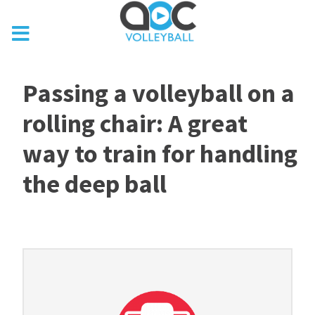
Passing a volleyball on a
rolling chair: A great
way to train for handling
the deep ball