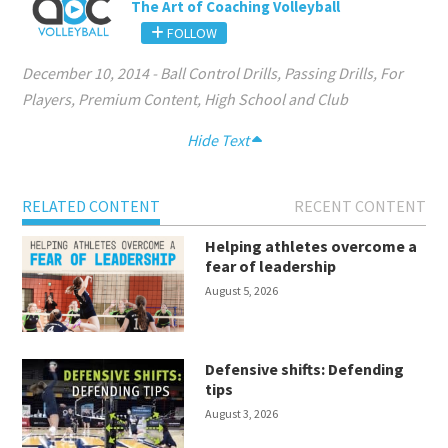
The Art of Coaching Volleyball
FOLLOW
December 10, 2014
-
Ball Control Drills
,
Passing Drills
,
For
Players
,
Premium Content
,
High School and Club
Hide Text
RELATED CONTENT
RECENT CONTENT
Helping athletes overcome a
fear of leadership
August 5, 2026
Defensive shifts: Defending
tips
August 3, 2026