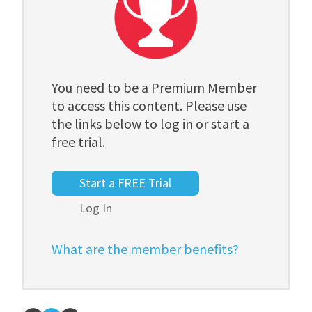
You need to be a Premium Member
to access this content. Please use
the links below to log in or start a
free trial.
Start a FREE Trial
Log In
What are the member benefits?