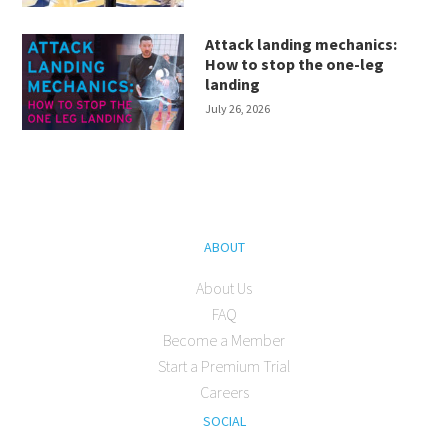
Attack landing mechanics:
How to stop the one-leg
landing
July 26, 2026
ABOUT
About Us
FAQ
Become a Member
Start a Premium Trial
Careers
SOCIAL