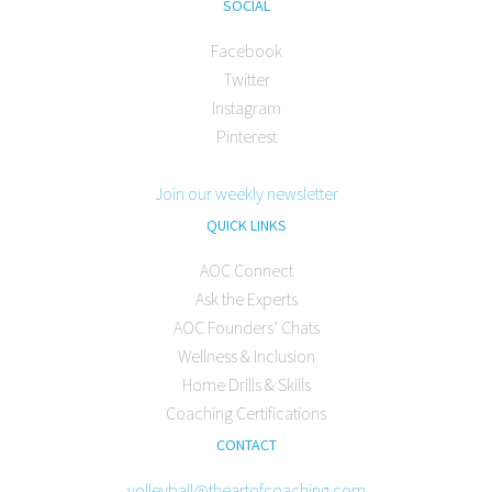
SOCIAL
Facebook
Twitter
Instagram
Pinterest
Join our weekly newsletter
QUICK LINKS
AOC Connect
Ask the Experts
AOC Founders’ Chats
Wellness & Inclusion
Home Drills & Skills
Coaching Certifications
CONTACT
volleyball@theartofcoaching.com