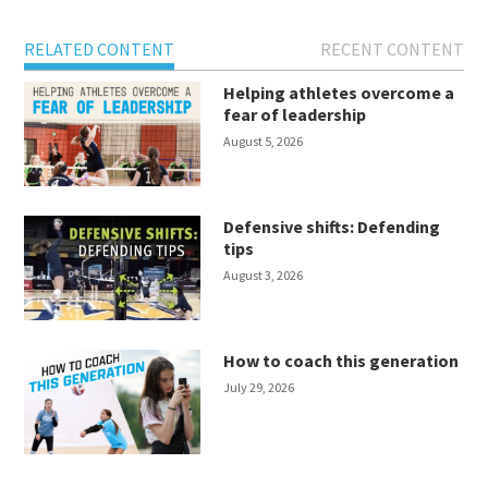
RELATED CONTENT
RECENT CONTENT
Helping athletes overcome a
fear of leadership
August 5, 2026
Defensive shifts: Defending
tips
August 3, 2026
How to coach this generation
July 29, 2026