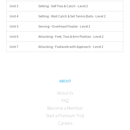
Unit 3
Setting - Self Toss & Catch - Level 2
Unit 4
Setting - Wall Catch & Set Tennis Balls - Level 2
Unit 5
Serving - Overhead Floater - Level 2
Unit 6
Attacking - Feet, Toss & Arm Position - Level 2
Unit 7
Attacking - Footwork with Approach - Level 2
ABOUT
About Us
FAQ
Become a Member
Start a Premium Trial
Careers