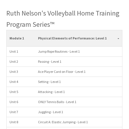
Ruth Nelson's Volleyball Home Training
Program Series™
-
Module 1
Physical Elements of Performance: Level 1
Unit 1
Jump Rope Routines - Level 1
Unit 2
Passing - Level 1
Unit 3
Ace Player Card on Floor - Level 1
Unit 4
Setting - Level 1
Unit 5
Attacking - Level 1
Unit 6
ONLY Tennis Balls - Level 1
Unit 7
Juggling - Level 1
Unit 8
Circuit A: Elastic Jumping - Level 1