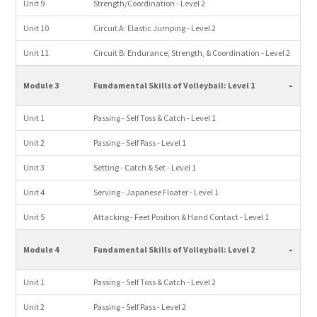
Unit 9
Strength/Coordination - Level 2
Unit 10
Circuit A: Elastic Jumping - Level 2
Unit 11
Circuit B: Endurance, Strength, & Coordination - Level 2
-
Module 3
Fundamental Skills of Volleyball: Level 1
Unit 1
Passing - Self Toss & Catch - Level 1
Unit 2
Passing - Self Pass - Level 1
Unit 3
Setting - Catch & Set - Level 1
Unit 4
Serving - Japanese Floater - Level 1
Unit 5
Attacking - Feet Position & Hand Contact - Level 1
-
Module 4
Fundamental Skills of Volleyball: Level 2
Unit 1
Passing - Self Toss & Catch - Level 2
Unit 2
Passing - Self Pass - Level 2