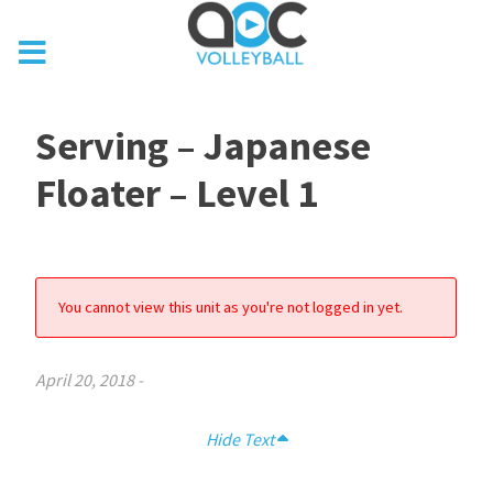
Serving – Japanese
Floater – Level 1
You cannot view this unit as you're not logged in yet.
April 20, 2018
-
Hide Text