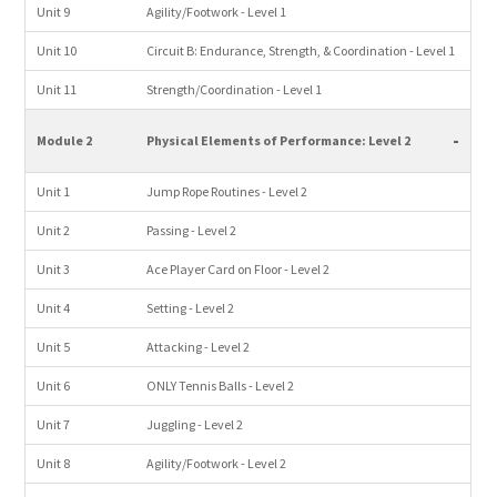
Unit 9
Agility/Footwork - Level 1
Unit 10
Circuit B: Endurance, Strength, & Coordination - Level 1
Unit 11
Strength/Coordination - Level 1
-
Module 2
Physical Elements of Performance: Level 2
Unit 1
Jump Rope Routines - Level 2
Unit 2
Passing - Level 2
Unit 3
Ace Player Card on Floor - Level 2
Unit 4
Setting - Level 2
Unit 5
Attacking - Level 2
Unit 6
ONLY Tennis Balls - Level 2
Unit 7
Juggling - Level 2
Unit 8
Agility/Footwork - Level 2