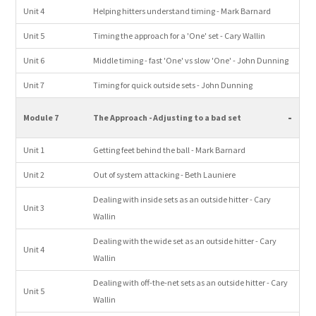
Unit 4
Helping hitters understand timing - Mark Barnard
Unit 5
Timing the approach for a 'One' set - Cary Wallin
Unit 6
Middle timing - fast 'One' vs slow 'One' - John Dunning
Unit 7
Timing for quick outside sets - John Dunning
-
Module 7
The Approach - Adjusting to a bad set
Unit 1
Getting feet behind the ball - Mark Barnard
Unit 2
Out of system attacking - Beth Launiere
Dealing with inside sets as an outside hitter - Cary
Unit 3
Wallin
Dealing with the wide set as an outside hitter - Cary
Unit 4
Wallin
Dealing with off-the-net sets as an outside hitter - Cary
Unit 5
Wallin