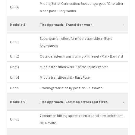
Middle/Setter Connection: Executing a good 'One' after
Unit 6
a bad pass - Cary Wallin
-
Module 8
The Approach - Transition work
Superwoman effect for middle transition - Bond
Unit 1
Shymansky
Unit 2
Outside hitters transitioning off the net - Mark Barnard
Unit 3
Middle transition work - Deitre Collins-Parker
Unit 4
Middle transition drill - Russ Rose
Unit 5
Training transition by position - Russ Rose
-
Module 9
The Approach - Common errors and fixes
7 common hitting approach errors and how to fix them -
Unit 1
Bill Neville