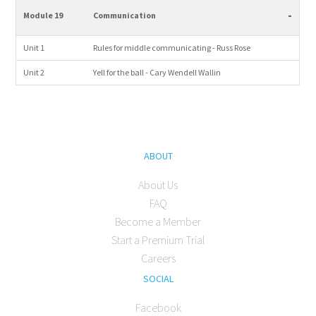
-
Module 19
Communication
Unit 1
Rules for middle communicating - Russ Rose
Unit 2
Yell for the ball - Cary Wendell Wallin
ABOUT
About Us
FAQ
Become a Member
Start a Premium Trial
Careers
SOCIAL
Facebook