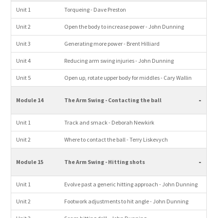
Unit 1
Torqueing - Dave Preston
Unit 2
Open the body to increase power - John Dunning
Unit 3
Generating more power - Brent Hilliard
Unit 4
Reducing arm swing injuries - John Dunning
Unit 5
Open up, rotate upper body for middles - Cary Wallin
-
Module 14
The Arm Swing - Contacting the ball
Unit 1
Track and smack - Deborah Newkirk
Unit 2
Where to contact the ball - Terry Liskevych
-
Module 15
The Arm Swing - Hitting shots
Unit 1
Evolve past a generic hitting approach - John Dunning
Unit 2
Footwork adjustments to hit angle - John Dunning