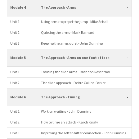
-
Module 4
The Approach - Arms
Unit 1
Using arms to propel the jump - Mike Schall
Unit 2
Quieting the arms - Mark Barnard
Unit 3
Keeping the arms quiet - John Dunning
-
Module 5
The Approach - Arms on one foot attack
Unit 1
Training the slide arms - Brandon Rosenthal
Unit 2
The slide approach - Deitre Collins-Parker
-
Module 6
The Approach - Timing
Unit 1
Work on waiting - John Dunning
Unit 2
How to time an attack - Karch Kiraly
Unit 3
Improving the setter-hitter connection - John Dunning