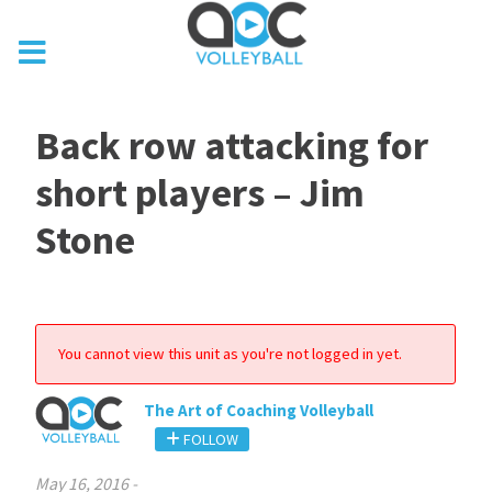
Back row attacking for
short players – Jim
Stone
You cannot view this unit as you're not logged in yet.
The Art of Coaching Volleyball
FOLLOW
May 16, 2016
-