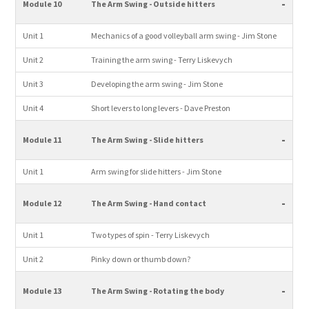
-
Module 10
The Arm Swing - Outside hitters
Unit 1
Mechanics of a good volleyball arm swing - Jim Stone
Unit 2
Training the arm swing - Terry Liskevych
Unit 3
Developing the arm swing - Jim Stone
Unit 4
Short levers to long levers - Dave Preston
-
Module 11
The Arm Swing - Slide hitters
Unit 1
Arm swing for slide hitters - Jim Stone
-
Module 12
The Arm Swing - Hand contact
Unit 1
Two types of spin - Terry Liskevych
Unit 2
Pinky down or thumb down?
-
Module 13
The Arm Swing - Rotating the body