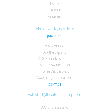
Twitter
Instagram
Pinterest
Join our weekly newsletter
QUICK LINKS
AOC Connect
Ask the Experts
AOC Founders’ Chats
Wellness & Inclusion
Home Drills & Skills
Coaching Certifications
CONTACT
volleyball@theartofcoaching.com
330 Encinitas Blvd