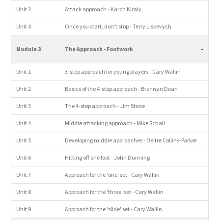
Unit 3
Attack approach - Karch Kiraly
Unit 4
Once you start, don't stop - Terry Liskevych
-
Module 3
The Approach - Footwork
Unit 1
3-step approach for young players - Cary Wallin
Unit 2
Basics of the 4-step approach - Brennan Dean
Unit 3
The 4-step approach - Jim Stone
Unit 4
Middle attacking approach - Mike Schall
Unit 5
Developing middle approaches - Deitre Collins-Parker
Unit 6
Hitting off one foot - John Dunning
Unit 7
Approach for the 'one' set - Cary Wallin
Unit 8
Approach for the 'three' set - Cary Wallin
Unit 9
Approach for the 'slide' set - Cary Wallin