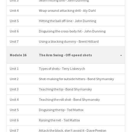
Unit 3
Seam hitting drill - John Dunning
Unit 4
Wrap-around attacking drill - Aly Dahl
Unit 5
Hitting the ball off-line - John Dunning
Unit 6
Disguising the cross-body hit - John Dunning
Unit 7
Using a blocking dummy - Brent Hilliard
-
Module 16
The Arm Swing - Off-speed shots
Unit 1
Types of shots - Terry Liskevych
Unit 2
Shot-making for outside hitters - Bond Shymansky
Unit 3
Teaching the tip - Bond Shymansky
Unit 4
Teaching the roll shot - Bond Shymansky
Unit 5
Disguising the tip - Tod Mattox
Unit 6
Raising the net - Tod Mattox
Unit 7
Attack the block, don't avoid it - Dave Preston