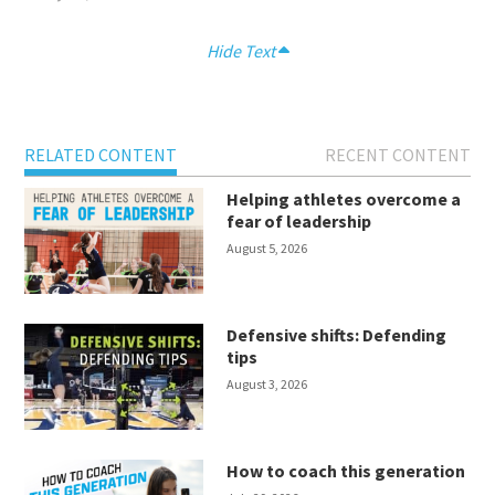
Hide Text
RELATED CONTENT
RECENT CONTENT
Helping athletes overcome a
fear of leadership
August 5, 2026
Defensive shifts: Defending
tips
August 3, 2026
How to coach this generation