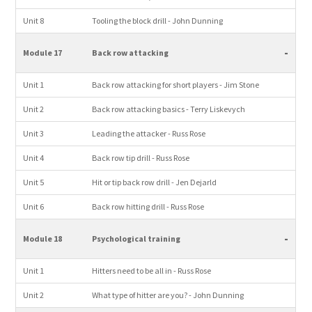
Unit 8
Tooling the block drill - John Dunning
-
Module 17
Back row attacking
Unit 1
Back row attacking for short players - Jim Stone
Unit 2
Back row attacking basics - Terry Liskevych
Unit 3
Leading the attacker - Russ Rose
Unit 4
Back row tip drill - Russ Rose
Unit 5
Hit or tip back row drill - Jen Dejarld
Unit 6
Back row hitting drill - Russ Rose
-
Module 18
Psychological training
Unit 1
Hitters need to be all in - Russ Rose
Unit 2
What type of hitter are you? - John Dunning