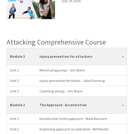
July 29, 2026
Attacking Comprehensive Course
-
Module 1
Injury prevention for attackers
Unit 1
Minimizing jumps - Jim Stone
Unit 2
Injury prevention for hitters - John Dunning
Unit 3
Counting swings - Jim Stone
-
Module 2
The Approach - Acceleration
Unit 1
Introduction to the approach - Mark Barnard
Unit 2
Improving approach acceleration - Bill Neville