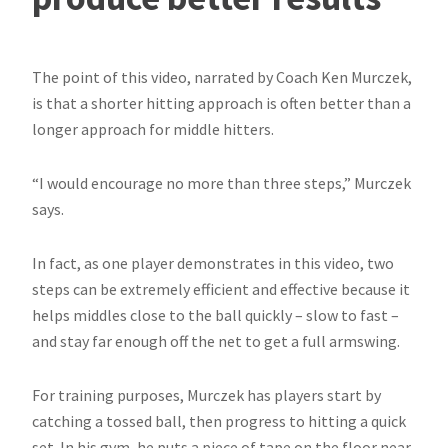
The point of this video, narrated by Coach Ken Murczek,
is that a shorter hitting approach is often better than a
longer approach for middle hitters.
“I would encourage no more than three steps,” Murczek
says.
In fact, as one player demonstrates in this video, two
steps can be extremely efficient and effective because it
helps middles close to the ball quickly – slow to fast –
and stay far enough off the net to get a full armswing.
For training purposes, Murczek has players start by
catching a tossed ball, then progress to hitting a quick
set. In his gym, he puts a piece of tape on the floor near