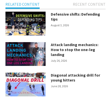
RELATED CONTENT
RECENT CONTENT
Defensive shifts: Defending
tips
August 3, 2026
Attack landing mechanics:
How to stop the one-leg
landing
July 26, 2026
Diagonal attacking drill for
young hitters
June 28, 2026