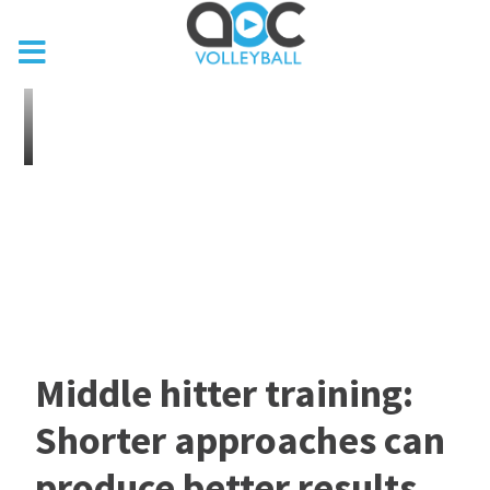
Middle hitter training:
Shorter approaches can
produce better results