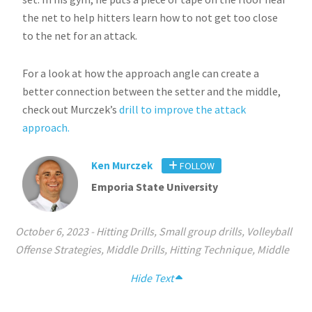
the net to help hitters learn how to not get too close
to the net for an attack.
For a look at how the approach angle can create a
better connection between the setter and the middle,
check out Murczek’s
drill to improve the attack
approach.
Ken Murczek
FOLLOW
Emporia State University
October 6, 2023
-
Hitting Drills
,
Small group drills
,
Volleyball
Offense Strategies
,
Middle Drills
,
Hitting Technique
,
Middle
Hide Text