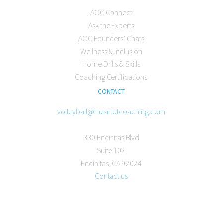
AOC Connect
Ask the Experts
AOC Founders’ Chats
Wellness & Inclusion
Home Drills & Skills
Coaching Certifications
CONTACT
volleyball@theartofcoaching.com
330 Encinitas Blvd
Suite 102
Encinitas, CA 92024
Contact us