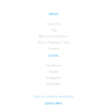
ABOUT
About Us
FAQ
Become a Member
Start a Premium Trial
Careers
SOCIAL
Facebook
Twitter
Instagram
Pinterest
Join our weekly newsletter
QUICK LINKS