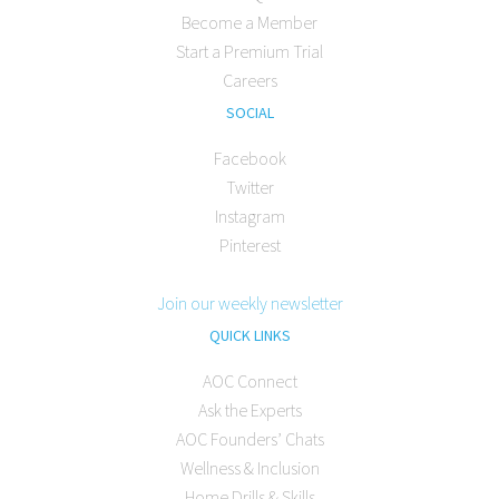
Become a Member
Start a Premium Trial
Careers
SOCIAL
Facebook
Twitter
Instagram
Pinterest
Join our weekly newsletter
QUICK LINKS
AOC Connect
Ask the Experts
AOC Founders’ Chats
Wellness & Inclusion
Home Drills & Skills