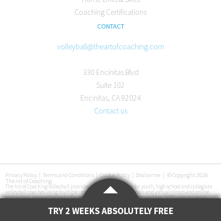
Coaching Certifications
CONTACT
volleyball@theartofcoaching.com
330 Encinitas Blvd
Suite 102
Encinitas, CA 92024
Contact us
Privacy Policy
|
Terms and Conditions
|
Cookie Policy
|
Disclaimer
|
© Copyright 2026
The Art of Coaching
The Art of Coaching Volleyball provides coaching education for youth, high school and collegiate
volleyball coaches using multiple resources, including in-person and virtual clinics and online
instruction. Among the tools offered are an online library with more than 3,000 video tutorials,
certification courses, pre-made practice plans, interviews with coaches at all levels and
instructional books. The Art of Coaching Volleyball has conducted more than 50 volleyball clinics
TRY 2 WEEKS ABSOLUTELY FREE
in 33 cities across the U.S. since its launch in 2011.