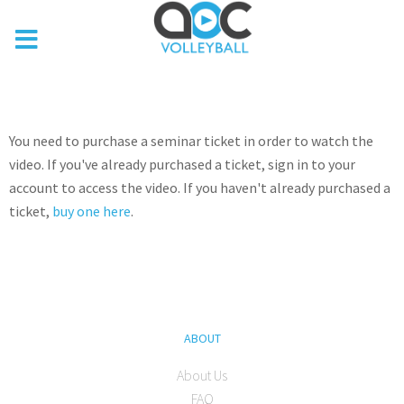
You need to purchase a seminar ticket in order to watch the
video. If you've already purchased a ticket, sign in to your
account to access the video. If you haven't already purchased a
ticket,
buy one here
.
ABOUT
About Us
FAQ