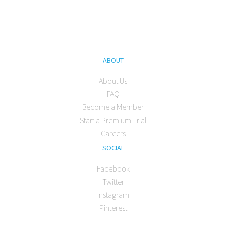
ABOUT
About Us
FAQ
Become a Member
Start a Premium Trial
Careers
SOCIAL
Facebook
Twitter
Instagram
Pinterest