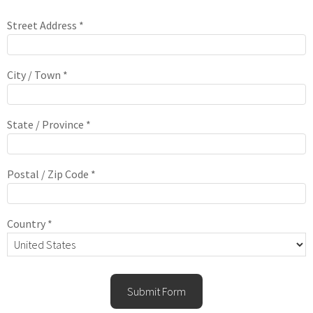
Street Address *
City / Town *
State / Province *
Postal / Zip Code *
Country *
Submit Form