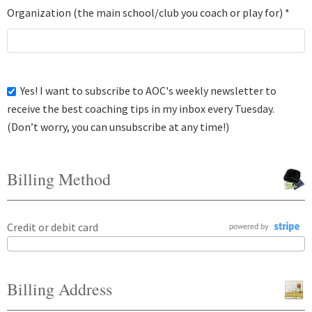
Organization (the main school/club you coach or play for) *
Yes! I want to subscribe to AOC's weekly newsletter to
receive the best coaching tips in my inbox every Tuesday.
(Don’t worry, you can unsubscribe at any time!)
Billing Method
Credit or debit card
Billing Address