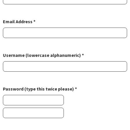
Email Address *
Username (lowercase alphanumeric) *
Password (type this twice please) *