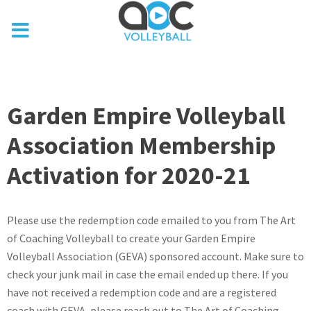
Garden Empire Volleyball
Association Membership
Activation for 2020-21
Please use the redemption code emailed to you from The Art
of Coaching Volleyball to create your Garden Empire
Volleyball Association (GEVA) sponsored account. Make sure to
check your junk mail in case the email ended up there. If you
have not received a redemption code and are a registered
coach with GEVA, please reach out to The Art of Coaching