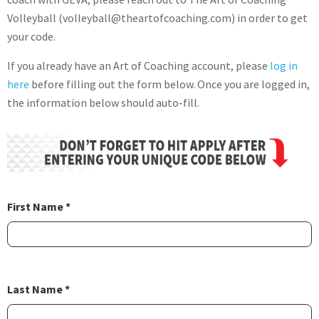
Volleyball (volleyball@theartofcoaching.com) in order to get
your code.
If you already have an Art of Coaching account, please
log in
here
before filling out the form below. Once you are logged in,
the information below should auto-fill.
First Name *
Last Name *