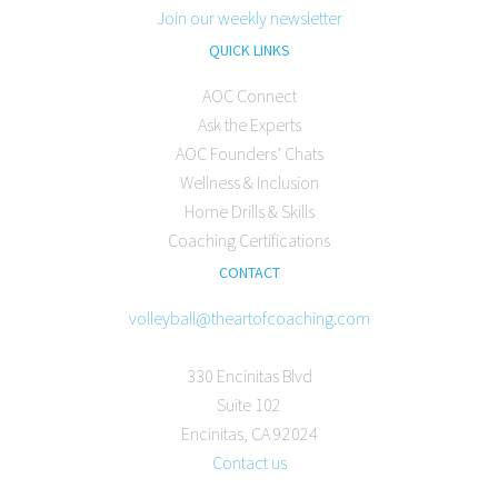
Join our weekly newsletter
QUICK LINKS
AOC Connect
Ask the Experts
AOC Founders’ Chats
Wellness & Inclusion
Home Drills & Skills
Coaching Certifications
CONTACT
volleyball@theartofcoaching.com
330 Encinitas Blvd
Suite 102
Encinitas, CA 92024
Contact us