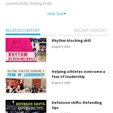
Control Drills
,
Setting Drills
Hide Text
RELATED CONTENT
RECENT CONTENT
Rhythm blocking drill
August 9, 2026
Helping athletes overcome a
fear of leadership
August 5, 2026
Defensive shifts: Defending
tips