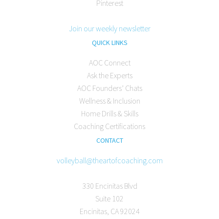
Pinterest
Join our weekly newsletter
QUICK LINKS
AOC Connect
Ask the Experts
AOC Founders’ Chats
Wellness & Inclusion
Home Drills & Skills
Coaching Certifications
CONTACT
volleyball@theartofcoaching.com
330 Encinitas Blvd
Suite 102
Encinitas, CA 92024