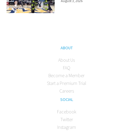
August 3, 2026
ABOUT
About Us
FAQ
Become a Member
Start a Premium Trial
Careers
SOCIAL
Facebook
Twitter
Instagram