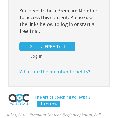
You need to be a Premium Member
to access this content. Please use
the links below to log in or start a
free trial.
Start a FREE Trial
Log In
What are the member benefits?
The Art of Coaching Volleyball
FOLLOW
July 1, 2016
-
Premium Content
,
Beginner / Youth
,
Ball