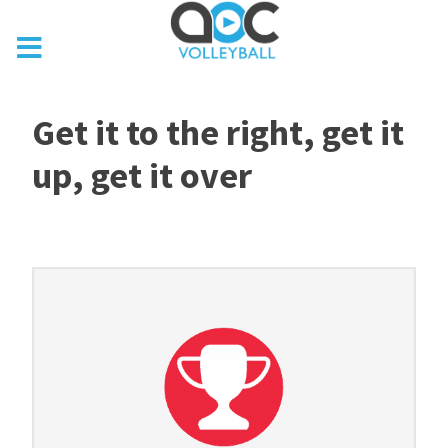
Get it to the right, get it
up, get it over