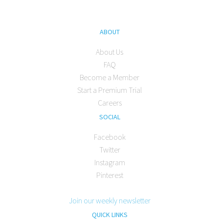
ABOUT
About Us
FAQ
Become a Member
Start a Premium Trial
Careers
SOCIAL
Facebook
Twitter
Instagram
Pinterest
Join our weekly newsletter
QUICK LINKS