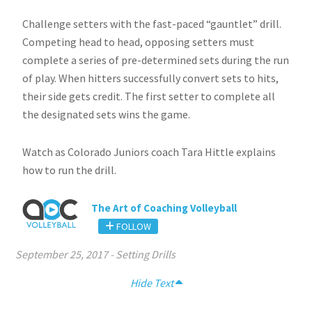
Challenge setters with the fast-paced “gauntlet” drill.
Competing head to head, opposing setters must
complete a series of pre-determined sets during the run
of play. When hitters successfully convert sets to hits,
their side gets credit. The first setter to complete all
the designated sets wins the game.
Watch as Colorado Juniors coach Tara Hittle explains
how to run the drill.
The Art of Coaching Volleyball
FOLLOW
September 25, 2017
-
Setting Drills
Hide Text