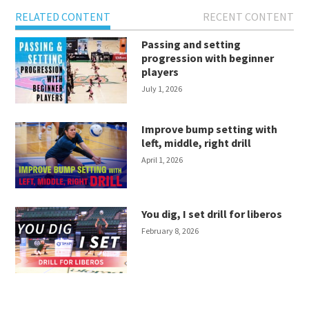
RELATED CONTENT
RECENT CONTENT
Passing and setting
progression with beginner
players
July 1, 2026
Improve bump setting with
left, middle, right drill
April 1, 2026
You dig, I set drill for liberos
February 8, 2026