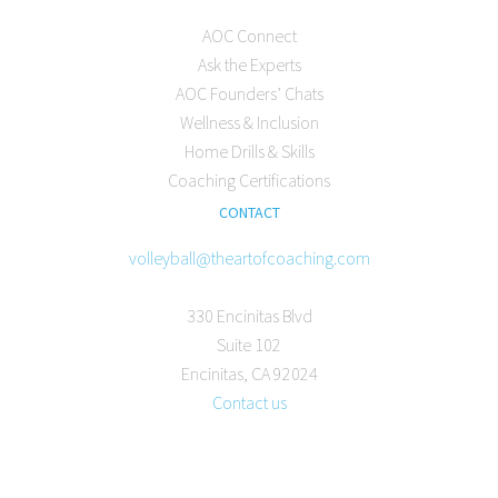
AOC Connect
Ask the Experts
AOC Founders’ Chats
Wellness & Inclusion
Home Drills & Skills
Coaching Certifications
CONTACT
volleyball@theartofcoaching.com
330 Encinitas Blvd
Suite 102
Encinitas, CA 92024
Contact us