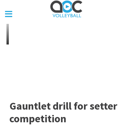
Gauntlet drill for setter
competition