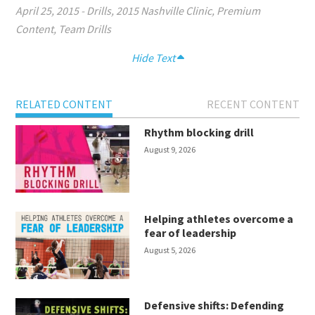
April 25, 2015
-
Drills
,
2015 Nashville Clinic
,
Premium
Content
,
Team Drills
Hide Text
RELATED CONTENT
RECENT CONTENT
Rhythm blocking drill
August 9, 2026
Helping athletes overcome a
fear of leadership
August 5, 2026
Defensive shifts: Defending