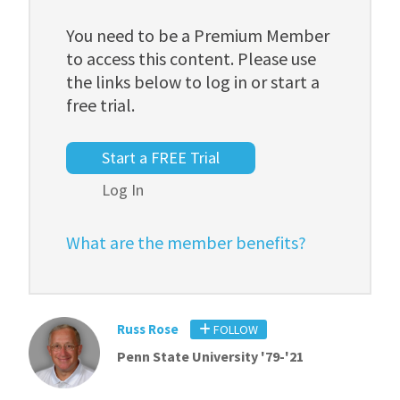
You need to be a Premium Member
to access this content. Please use
the links below to log in or start a
free trial.
Start a FREE Trial
Log In
What are the member benefits?
Russ Rose
FOLLOW
Penn State University '79-'21