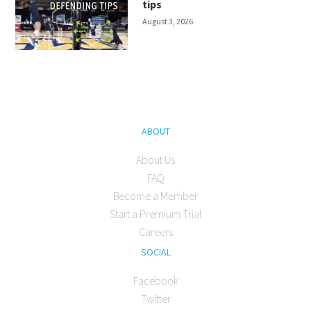
tips
August 3, 2026
ABOUT
About Us
FAQ
Become a Member
Start a Premium Trial
Careers
SOCIAL
Facebook
Twitter