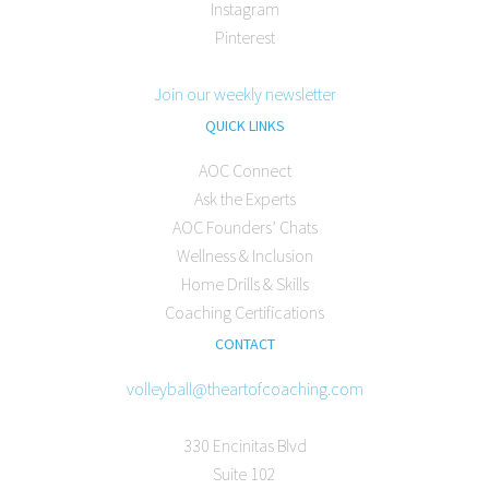
Instagram
Pinterest
Join our weekly newsletter
QUICK LINKS
AOC Connect
Ask the Experts
AOC Founders’ Chats
Wellness & Inclusion
Home Drills & Skills
Coaching Certifications
CONTACT
volleyball@theartofcoaching.com
330 Encinitas Blvd
Suite 102