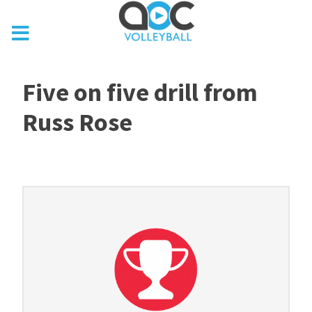
Five on five drill from
Russ Rose