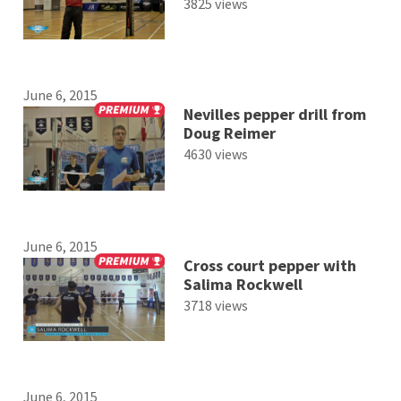
3825 views
June 6, 2015
Nevilles pepper drill from
Doug Reimer
4630 views
June 6, 2015
Cross court pepper with
Salima Rockwell
3718 views
June 6, 2015