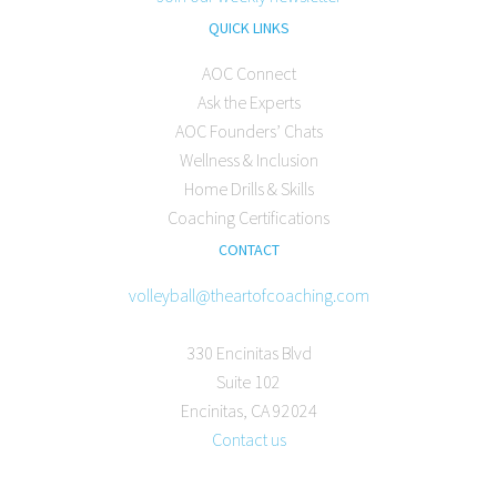
QUICK LINKS
AOC Connect
Ask the Experts
AOC Founders’ Chats
Wellness & Inclusion
Home Drills & Skills
Coaching Certifications
CONTACT
volleyball@theartofcoaching.com
330 Encinitas Blvd
Suite 102
Encinitas, CA 92024
Contact us