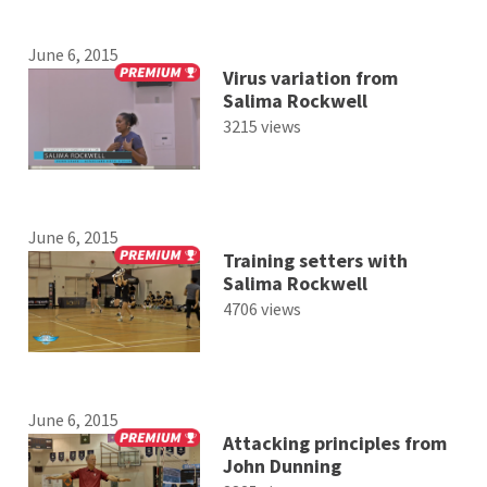
June 6, 2015
Virus variation from
Salima Rockwell
3215 views
June 6, 2015
Training setters with
Salima Rockwell
4706 views
June 6, 2015
Attacking principles from
John Dunning