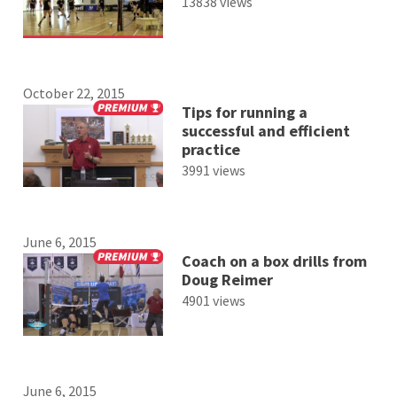
13838 views
October 22, 2015
Tips for running a
successful and efficient
practice
3991 views
June 6, 2015
Coach on a box drills from
Doug Reimer
4901 views
June 6, 2015