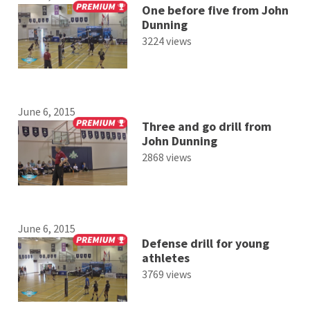
One before five from John
Dunning
3224 views
June 6, 2015
Three and go drill from
John Dunning
2868 views
June 6, 2015
Defense drill for young
athletes
3769 views