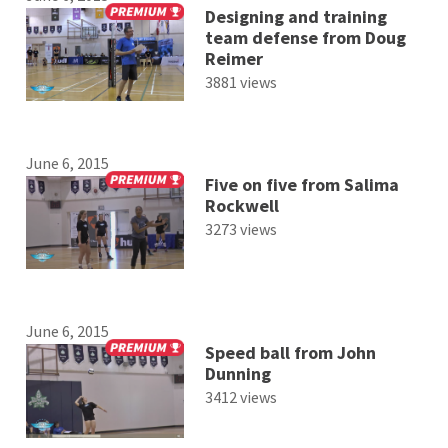
Designing and training
team defense from Doug
Reimer
3881 views
June 6, 2015
Five on five from Salima
Rockwell
3273 views
June 6, 2015
Speed ball from John
Dunning
3412 views