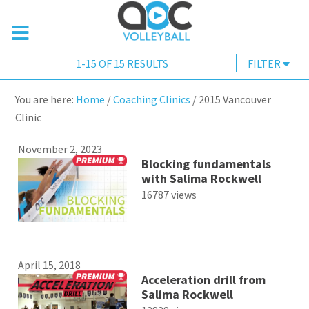
1-15 OF 15 RESULTS
FILTER
You are here:
Home
/
Coaching Clinics
/
2015 Vancouver
Clinic
November 2, 2023
Blocking fundamentals
with Salima Rockwell
16787 views
April 15, 2018
Acceleration drill from
Salima Rockwell