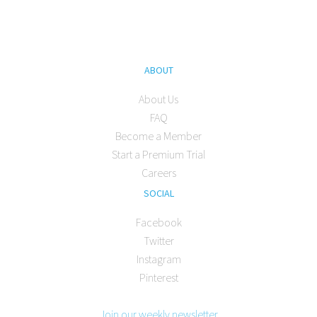
ABOUT
About Us
FAQ
Become a Member
Start a Premium Trial
Careers
SOCIAL
Facebook
Twitter
Instagram
Pinterest
Join our weekly newsletter