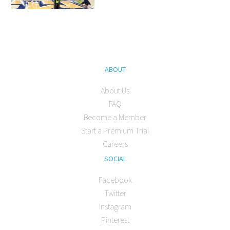
ABOUT
About Us
FAQ
Become a Member
Start a Premium Trial
Careers
SOCIAL
Facebook
Twitter
Instagram
Pinterest