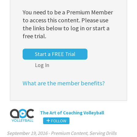
You need to be a Premium Member
to access this content. Please use
the links below to log in or start a
free trial.
Start a FREE Trial
Log In
What are the member benefits?
The Art of Coaching Volleyball
FOLLOW
September 19, 2016
-
Premium Content
,
Serving Drills