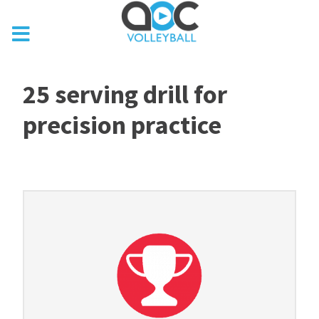
25 serving drill for
precision practice