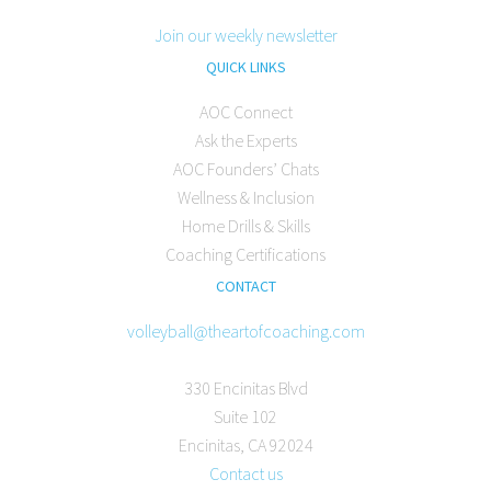
Join our weekly newsletter
QUICK LINKS
AOC Connect
Ask the Experts
AOC Founders’ Chats
Wellness & Inclusion
Home Drills & Skills
Coaching Certifications
CONTACT
volleyball@theartofcoaching.com
330 Encinitas Blvd
Suite 102
Encinitas, CA 92024
Contact us