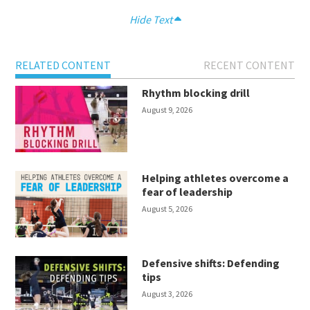
Hide Text
RELATED CONTENT
RECENT CONTENT
Rhythm blocking drill
August 9, 2026
Helping athletes overcome a
fear of leadership
August 5, 2026
Defensive shifts: Defending
tips
August 3, 2026