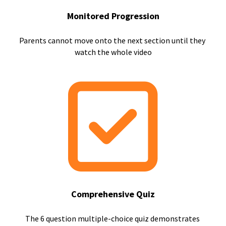
Monitored Progression
Parents cannot move onto the next section until they 
watch the whole video
Comprehensive Quiz
The 6 question multiple-choice quiz demonstrates 