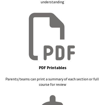
understanding
PDF Printables
Parents/teams can print a summary of each section or full 
course for review