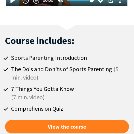
Course includes:
Sports Parenting Introduction
The Do's and Don'ts of Sports Parenting 
(5 
min. video)
(7 min. video)
Comprehension Quiz
View the course