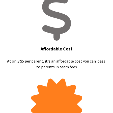
Affordable Cost
At only $5 per parent, it's an affordable cost you can  pass 
to parents in team fees