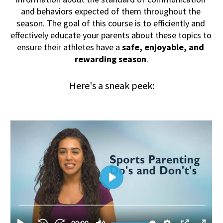
and behaviors expected of them throughout the 
season. The goal of this course is to efficiently and 
effectively educate your parents about these topics to 
ensure their athletes have a 
safe, enjoyable, and 
rewarding season
.
Here's a sneak peek: