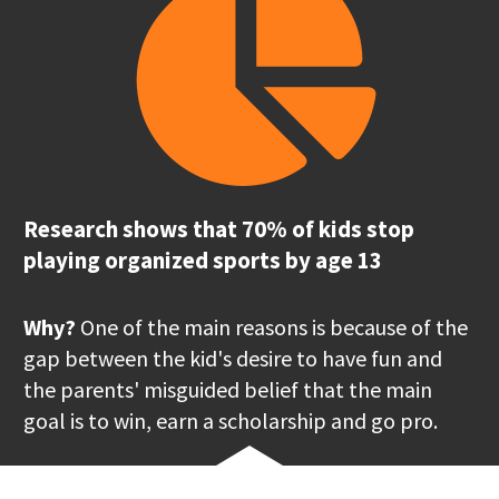
Research shows that 70% of kids stop 
playing organized sports by age 13
Why?
 One of the main reasons is because of the 
gap between the kid's desire to have fun and 
the parents' misguided belief that the main 
goal is to win, earn a scholarship and go pro.