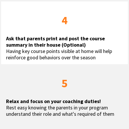
4
Ask that parents print and post the course 
summary in their house (Optional)
Having key course points visible at home will help 
reinforce good behaviors over the season
5
Relax and focus on your coaching duties!
Rest easy knowing the parents in your program 
understand their role and what's required of them