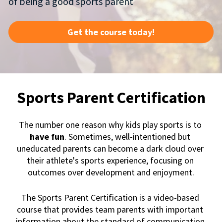
of being a good sports parent 
Get the course today!
Sports Parent Certification
The number one reason why kids play sports is to
have fun
. Sometimes, well-intentioned but 
uneducated parents can become a dark cloud over 
their athlete's sports experience, focusing on 
outcomes over development and enjoyment.
The Sports Parent Certification is a video-based 
course that provides team parents with important 
information about the standard of communication 