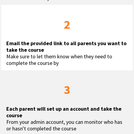
2
Email the provided link to all parents you want to 
take the course
Make sure to let them know when they need to 
complete the course by
3
Each parent will set up an account and take the 
course
From your admin account, you can monitor who has 
or hasn't completed the course