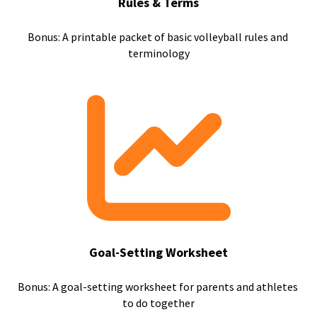
Rules & Terms
Bonus: A printable packet of basic volleyball rules and 
terminology
Goal-Setting Worksheet
Bonus: A goal-setting worksheet for parents and athletes 
to do together