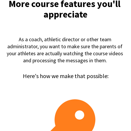
More course features you'll 
appreciate
As a coach, athletic director or other team 
administrator, you want to make sure the parents of 
your athletes are actually watching the course videos 
and processing the messages in them. 
Here's how we make that possible: