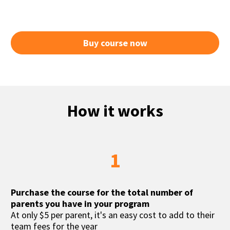
Buy course now
How it works
1
Purchase the course for the total number of 
parents you have in your program
At only $5 per parent, it's an easy cost to add to their 
team fees for the year