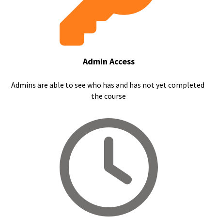
Admin Access
Admins are able to see who has and has not yet completed 
the course