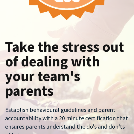
Take the stress out 
of dealing with 
your team's 
parents
Establish behavioural guidelines and parent 
accountability with a 20 minute certification that 
ensures parents understand the do's and don'ts 