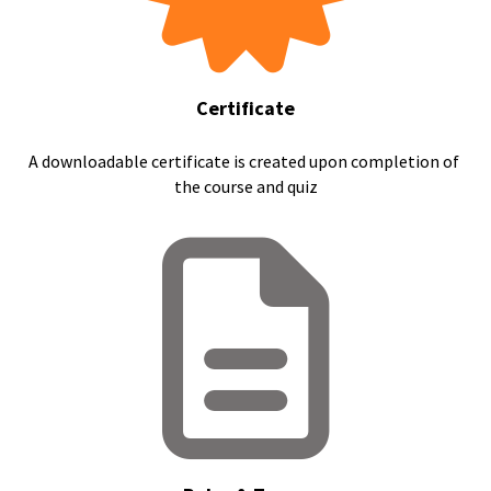
Certificate
A downloadable certificate is created upon completion of 
the course and quiz