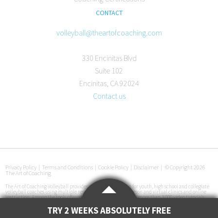
CONTACT
volleyball@theartofcoaching.com
330 Encinitas Blvd
Suite 102
Encinitas, CA 92024
Contact us
Privacy Policy
|
Terms and Conditions
|
Cookie Policy
|
Disclaimer
|
© Copyright 2026
The Art of Coaching
The Art of Coaching Volleyball provides coaching education for youth, high school and collegiate
volleyball coaches using multiple resources, including in-person and virtual clinics and online
instruction. Among the tools offered are an online library with more than 3,000 video tutorials,
certification courses, pre-made practice plans, interviews with coaches at all levels and
instructional books. The Art of Coaching Volleyball has conducted more than 50 volleyball clinics
TRY 2 WEEKS ABSOLUTELY FREE
in 33 cities across the U.S. since its launch in 2011.