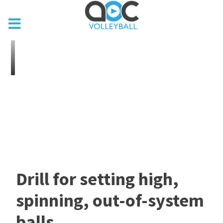
Drill for setting high,
spinning, out-of-system
balls