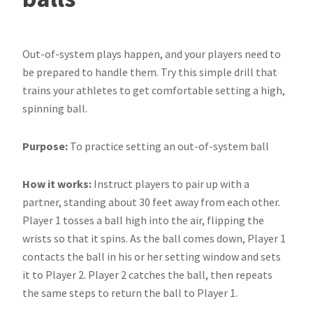
Out-of-system plays happen, and your players need to
be prepared to handle them. Try this simple drill that
trains your athletes to get comfortable setting a high,
spinning ball.
Purpose:
To practice setting an out-of-system ball
How it works:
Instruct players to pair up with a
partner, standing about 30 feet away from each other.
Player 1 tosses a ball high into the air, flipping the
wrists so that it spins. As the ball comes down, Player 1
contacts the ball in his or her setting window and sets
it to Player 2. Player 2 catches the ball, then repeats
the same steps to return the ball to Player 1.