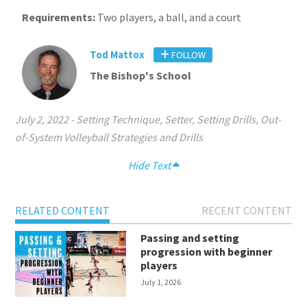
Requirements:
Two players, a ball, and a court
Tod Mattox
FOLLOW
The Bishop's School
July 2, 2022
-
Setting Technique
,
Setter
,
Setting Drills
,
Out-
of-System Volleyball Strategies and Drills
Hide Text
RELATED CONTENT
RECENT CONTENT
Passing and setting
progression with beginner
players
July 1, 2026