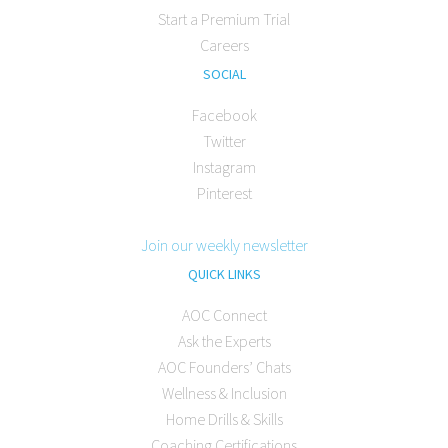
Start a Premium Trial
Careers
SOCIAL
Facebook
Twitter
Instagram
Pinterest
Join our weekly newsletter
QUICK LINKS
AOC Connect
Ask the Experts
AOC Founders’ Chats
Wellness & Inclusion
Home Drills & Skills
Coaching Certifications