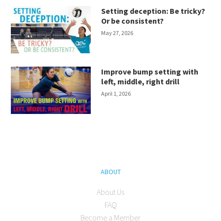
Setting deception: Be tricky?
Or be consistent?
May 27, 2026
Improve bump setting with
left, middle, right drill
April 1, 2026
ABOUT
About Us
FAQ
Become a Member