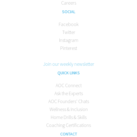
Careers
SOCIAL
Facebook
Twitter
Instagram
Pinterest
Join our weekly newsletter
QUICK LINKS
AOC Connect
Ask the Experts
AOC Founders’ Chats
Wellness & Inclusion
Home Drills & Skills
Coaching Certifications
CONTACT