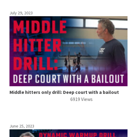
July 29, 2023
Middle hitters only drill: Deep court with a bailout
6919 Views
June 25, 2023