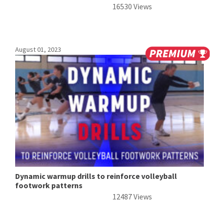
16530 Views
August 01, 2023
Dynamic warmup drills to reinforce volleyball
footwork patterns
12487 Views