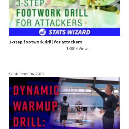
3-step footwork drill for attackers
13808 Views
September 04, 2023