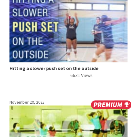
Hitting a slower push set on the outside
6631 Views
November 20, 2023