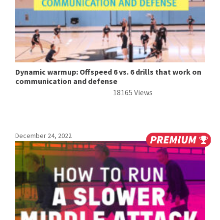
Dynamic warmup: Offspeed 6 vs. 6 drills that work on
communication and defense
18165 Views
December 24, 2022