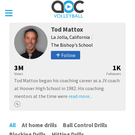
Tod Mattox
La Jolla, California
The Bishop's School
Follow
3M
1K
Views
Followers
Tod Mattox began his coaching career as a JV coach
at Hoover High School in 1982. His coaching
mentors at the time were
read more...
All
At home drills
Ball Control Drills
Blocking Drills
Hitting Drills