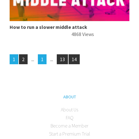
How to run a slower middle attack
4868 Views
1
2
...
1
...
13
14
ABOUT
About Us
FAQ
Become a Member
Start a Premium Trial