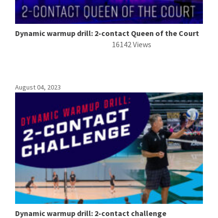
Dynamic warmup drill: 2-contact Queen of the Court
16142 Views
August 04, 2023
Dynamic warmup drill: 2-contact challenge