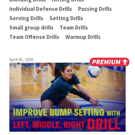
Individual Defense Drills
Passing Drills
Serving Drills
Setting Drills
Small group drills
Team Drills
Team Offense Drills
Warmup Drills
April 01, 2026