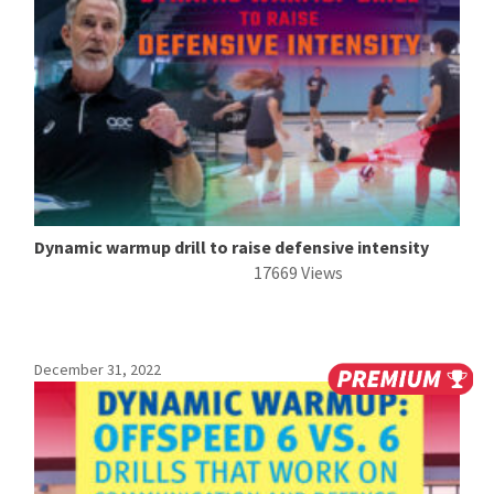
Dynamic warmup drill to raise defensive intensity
17669 Views
December 31, 2022