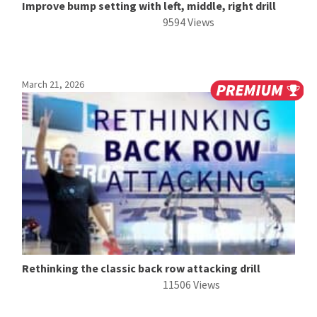
Improve bump setting with left, middle, right drill
9594 Views
March 21, 2026
Rethinking the classic back row attacking drill
11506 Views