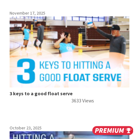
November 17, 2025
3 keys to a good float serve
3633 Views
October 23, 2025