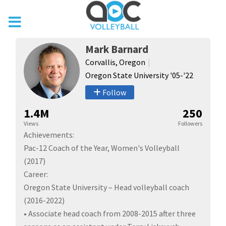
Mark Barnard
Corvallis, Oregon
Oregon State University '05-'22
Follow
1.4M
250
Views
Followers
Achievements:
Pac-12 Coach of the Year, Women's Volleyball
(2017)
Career:
Oregon State University – Head volleyball coach
(2016-2022)
• Associate head coach from 2008-2015 after three