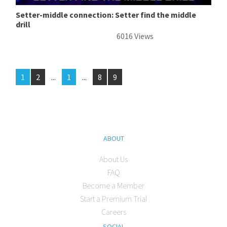
Setter-middle connection: Setter find the middle
drill
6016 Views
1
2
...
1
...
8
9
ABOUT
About Us
FAQ
Become a Member
Start a Premium Trial
Careers
SOCIAL