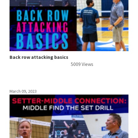
Back row attacking basics
5009 Views
March 09, 2023