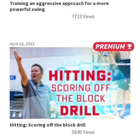
Training an aggressive approach for a more
powerful swing
7723 Views
April 28, 2023
Hitting: Scoring off the block drill
5840 Views