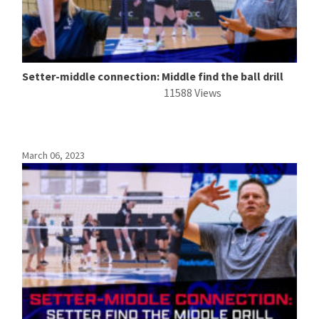
Setter-middle connection: Middle find the ball drill
11588 Views
March 06, 2023