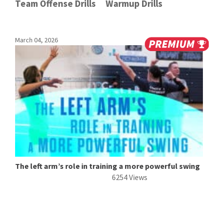
Team Offense Drills
Warmup Drills
March 04, 2026
The left arm’s role in training a more powerful swing
6254 Views