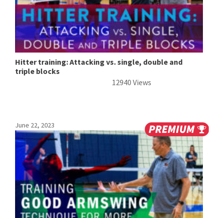
Hitter training: Attacking vs. single, double and
triple blocks
12940 Views
June 22, 2023