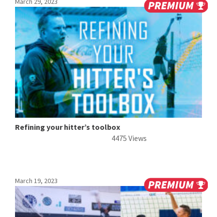
March 29, 2023
Refining your hitter’s toolbox
4475 Views
March 19, 2023