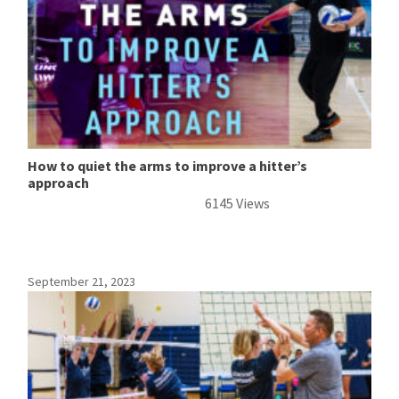
How to quiet the arms to improve a hitter’s
approach
6145 Views
September 21, 2023