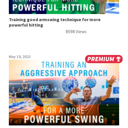
Training good armswing technique for more
powerful hitting
8598 Views
May 19, 2023