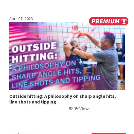
April 07, 2023
Outside hitting: A philosophy on sharp angle hits,
line shots and tipping
8895 Views