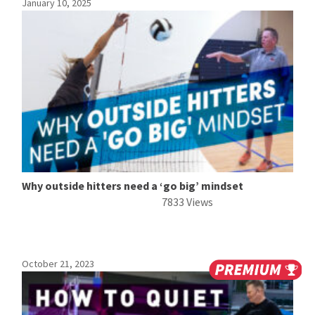
January 10, 2025
Why outside hitters need a ‘go big’ mindset
7833 Views
October 21, 2023