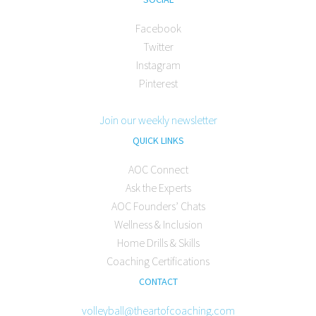
Facebook
Twitter
Instagram
Pinterest
Join our weekly newsletter
QUICK LINKS
AOC Connect
Ask the Experts
AOC Founders’ Chats
Wellness & Inclusion
Home Drills & Skills
Coaching Certifications
CONTACT
volleyball@theartofcoaching.com