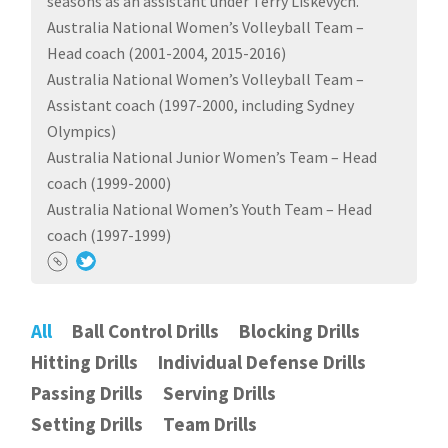
seasons as an assistant under Terry Liskevych.
Australia National Women’s Volleyball Team –
Head coach (2001-2004, 2015-2016)
Australia National Women’s Volleyball Team –
Assistant coach (1997-2000, including Sydney
Olympics)
Australia National Junior Women’s Team – Head
coach (1999-2000)
Australia National Women’s Youth Team – Head
coach (1997-1999)
All
Ball Control Drills
Blocking Drills
Hitting Drills
Individual Defense Drills
Passing Drills
Serving Drills
Setting Drills
Team Drills