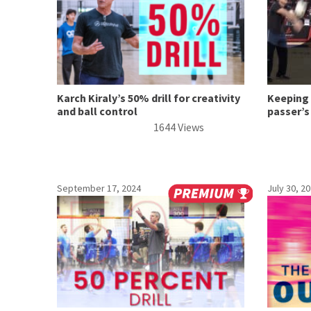
Karch Kiraly’s 50% drill for creativity
Keeping 
and ball control
passer’s
1644 Views
September 17, 2024
July 30, 2