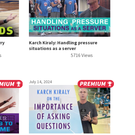
rry
Karch Kiraly: Handling pressure
situations as a server
s
5716 Views
July 14, 2024