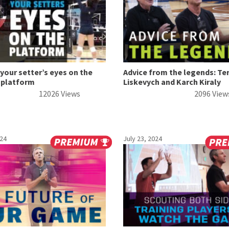
your setter’s eyes on the
Advice from the legends: Te
 platform
Liskevych and Karch Kiraly
12026 Views
2096 View
024
July 23, 2024