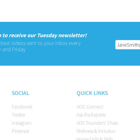
 to receive our Tuesday newsletter!
 best videos sent to your inbox every
 and Friday
SOCIAL
QUICK LINKS
Facebook
AOC Connect
Twitter
Ask the Experts
Instagram
AOC Founders’ Chats
Pinterest
Wellness & Inclusion
Home Drills & Skills