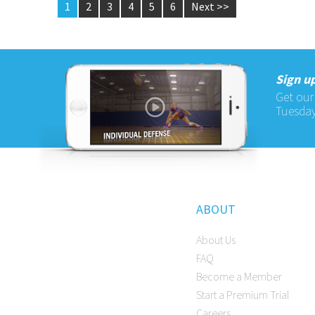
1
2
3
4
5
6
Next >>
Sign up
Get our
Tuesday
ABOUT
About Us
FAQ
Become a Member
Start a Premium Trial
Careers