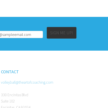
Alternative:
SIGN ME UP!
CONTACT
volleyball@theartofcoaching.com
330 Encinitas Blvd
Suite 102
Encinitas, CA 92024