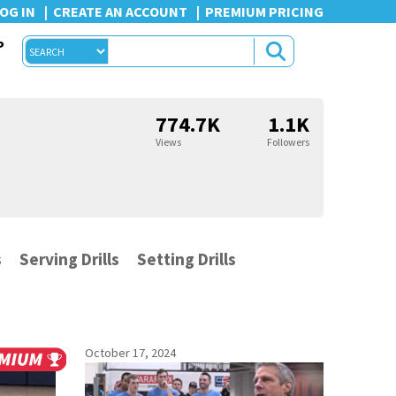
OG IN
CREATE AN ACCOUNT
PREMIUM PRICING
P
774.7K
1.1K
Views
Followers
s
Serving Drills
Setting Drills
October 17, 2024