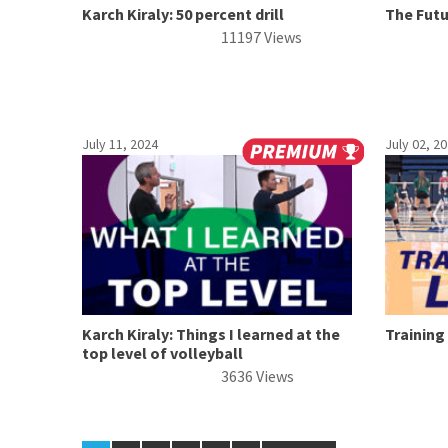
Karch Kiraly: 50 percent drill
The Fut
11197 Views
July 11, 2024
July 02, 2
Karch Kiraly: Things I learned at the
Training
top level of volleyball
3636 Views