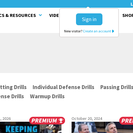
L
CS & RESOURCES
VIDEO SERIES
CLINICS
SHO
Sign in
New visitor?
Create an account
tting Drills
Individual Defense Drills
Passing Drill
nse Drills
Warmup Drills
, 2026
October 20, 2024