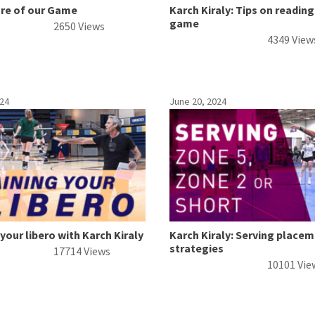
ure of our Game
Karch Kiraly: Tips on reading
game
2650 Views
4349 View
024
June 20, 2024
 your libero with Karch Kiraly
Karch Kiraly: Serving place
strategies
17714 Views
10101 Vie