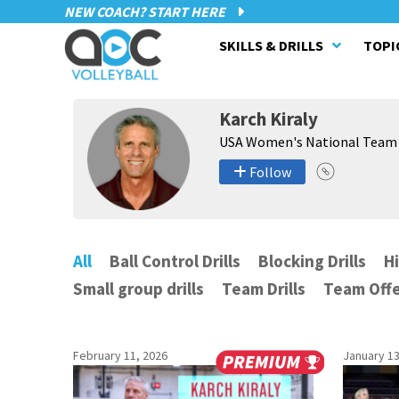
NEW COACH? START HERE
SKILLS & DRILLS
TOPI
Karch Kiraly
USA Women's National Team
Follow
All
Ball Control Drills
Blocking Drills
Hi
Small group drills
Team Drills
Team Offe
February 11, 2026
January 13