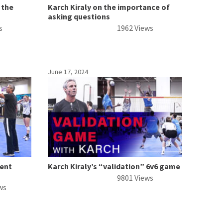
 the
Karch Kiraly on the importance of
asking questions
s
1962 Views
June 17, 2024
ment
Karch Kiraly’s “validation” 6v6 game
9801 Views
ws