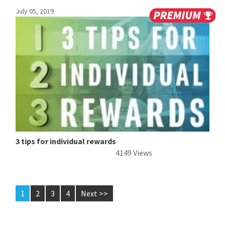
July 05, 2019
3 tips for individual rewards
4149 Views
1
2
3
4
Next >>