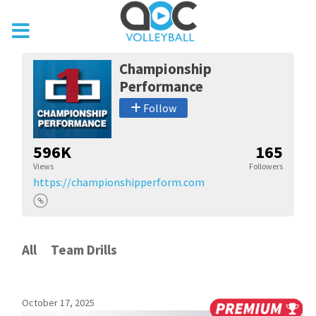
Championship
Performance
Follow
596K
165
Views
Followers
https://championshipperform.com
All
Team Drills
October 17, 2025