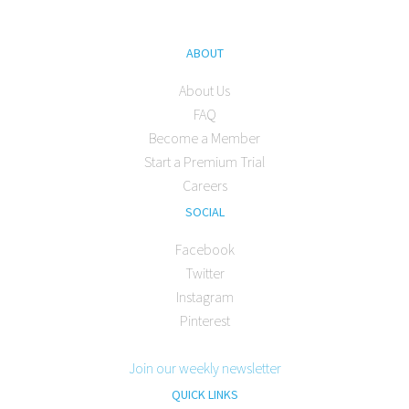
ABOUT
About Us
FAQ
Become a Member
Start a Premium Trial
Careers
SOCIAL
Facebook
Twitter
Instagram
Pinterest
Join our weekly newsletter
QUICK LINKS