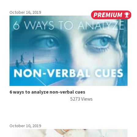
October 16, 2019
6 ways to analyze non-verbal cues
5273 Views
October 10, 2019