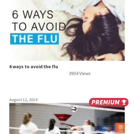
6 ways to avoid the flu
3904 Views
August 12, 2019