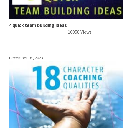
4 quick team building ideas
16058 Views
December 08, 2023