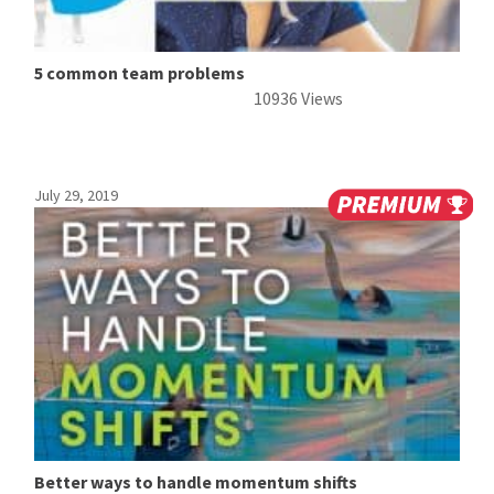
5 common team problems
10936 Views
July 29, 2019
Better ways to handle momentum shifts