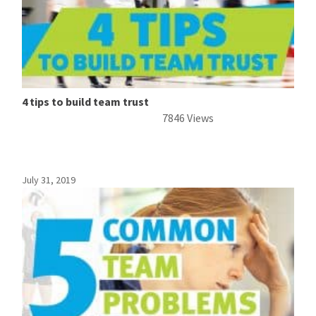
4 tips to build team trust
7846 Views
July 31, 2019