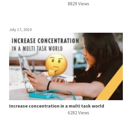
8829 Views
July 17, 2019
Increase concentration in a multi task world
6282 Views