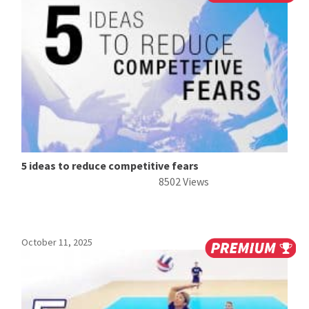
5 ideas to reduce competitive fears
8502 Views
October 11, 2025