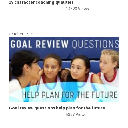
18 character coaching qualities
14520 Views
October 16, 2019
Goal review questions help plan for the future
5897 Views