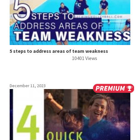
5 steps to address areas of team weakness
10401 Views
December 11, 2023