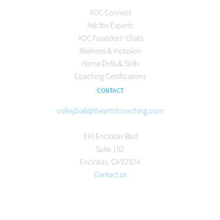
AOC Connect
Ask the Experts
AOC Founders’ Chats
Wellness & Inclusion
Home Drills & Skills
Coaching Certifications
CONTACT
volleyball@theartofcoaching.com
330 Encinitas Blvd
Suite 102
Encinitas, CA 92024
Contact us