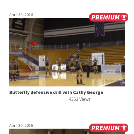
April 30, 2016
Butterfly defensive drill with Cathy George
4352 Views
April 30, 2016