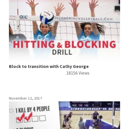
Block to transition with Cathy George
18156 Views
November 12, 2017