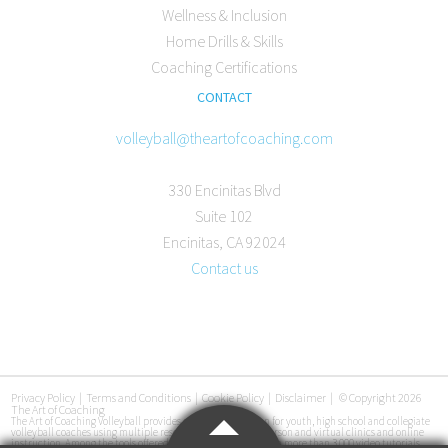
Wellness & Inclusion
Home Drills & Skills
Coaching Certifications
CONTACT
volleyball@theartofcoaching.com
330 Encinitas Blvd
Suite 102
Encinitas, CA 92024
Contact us
Privacy Policy
|
Terms and Conditions
|
Cookie Policy
|
Disclaimer
|
© Copyright 2026
The Art of Coaching
The Art of Coaching Volleyball provides coaching education for youth, high school and collegiate
volleyball coaches using multiple resources, including in-person and virtual clinics and online
instruction. Among the tools offered are an online library with more than 3,000 video tutorials,