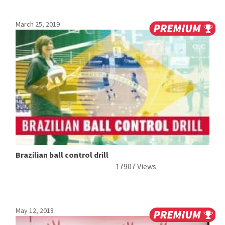
March 25, 2019
Brazilian ball control drill
17907 Views
May 12, 2018