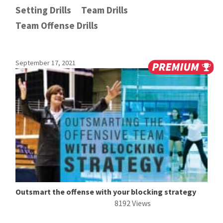
Setting Drills
Team Drills
Team Offense Drills
September 17, 2021
Outsmart the offense with your blocking strategy
8192 Views