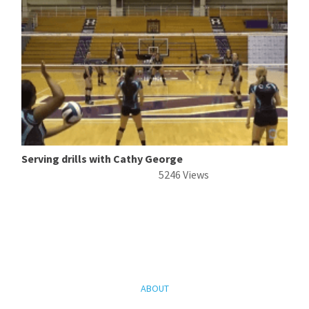
Serving drills with Cathy George
5246 Views
ABOUT