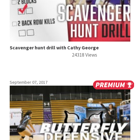
Scavenger hunt drill with Cathy George
24318 Views
September 07, 2017