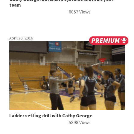
team
6057 Views
April 30, 2016
Ladder setting drill with Cathy George
5898 Views