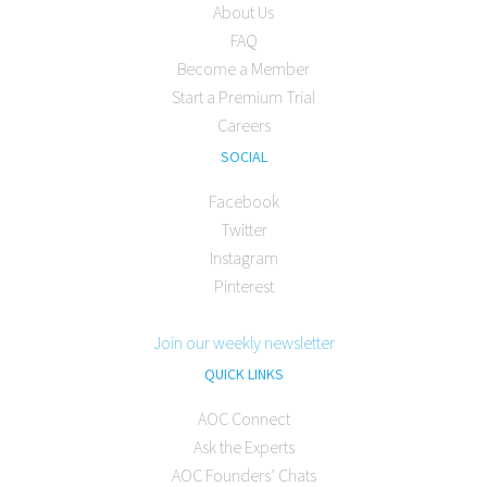
About Us
FAQ
Become a Member
Start a Premium Trial
Careers
SOCIAL
Facebook
Twitter
Instagram
Pinterest
Join our weekly newsletter
QUICK LINKS
AOC Connect
Ask the Experts
AOC Founders’ Chats