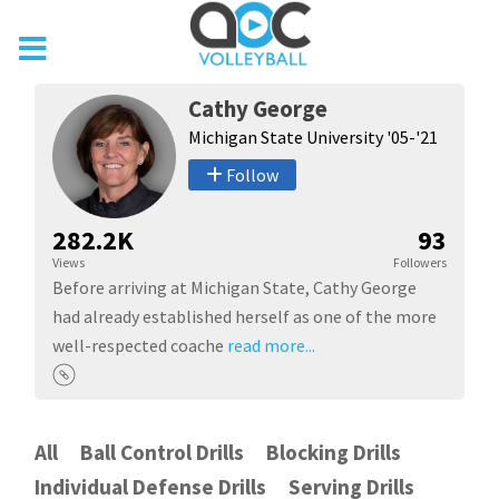
Cathy George
Michigan State University '05-'21
Follow
282.2K
93
Views
Followers
Before arriving at Michigan State, Cathy George
had already established herself as one of the more
well-respected coache
read more...
All
Ball Control Drills
Blocking Drills
Individual Defense Drills
Serving Drills