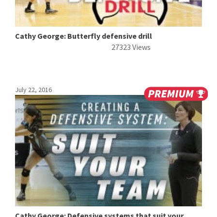
Cathy George: Butterfly defensive drill
27323 Views
July 22, 2016
Cathy George: Defensive systems that suit your