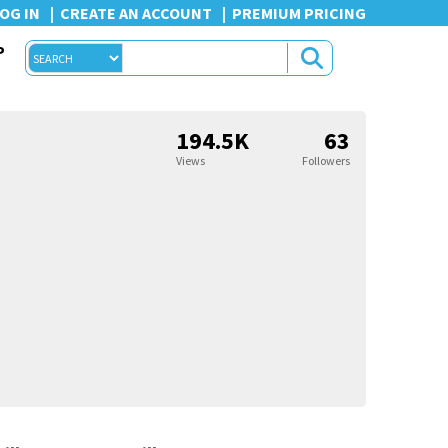
OG IN
CREATE AN ACCOUNT
PREMIUM PRICING
P
194.5K
63
Views
Followers
5