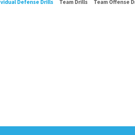
ividual Defense Drills
Team Drills
Team Offense Dr