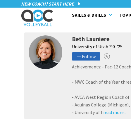
NEW COACH? START HERE
SKILLS & DRILLS
TOPI
Beth Launiere
University of Utah '90-'25
Follow
Achievements: - Pac-12 Coach 
- MWC Coach of the Year three
- AVCA West Region Coach of t
- Aquinas College (Michigan),
- University of I
read more...