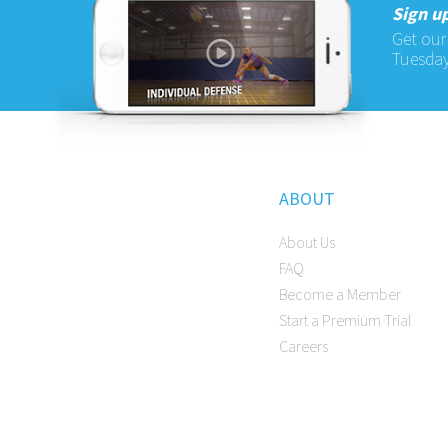
Sign up
Get our
Tuesday
ABOUT
About Us
FAQ
Become a Member
Start a Premium Trial
Careers