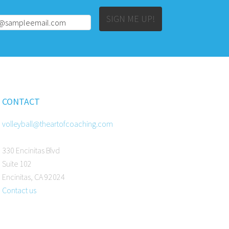
Alternative:
SIGN ME UP!
CONTACT
volleyball@theartofcoaching.com
330 Encinitas Blvd
Suite 102
Encinitas, CA 92024
Contact us