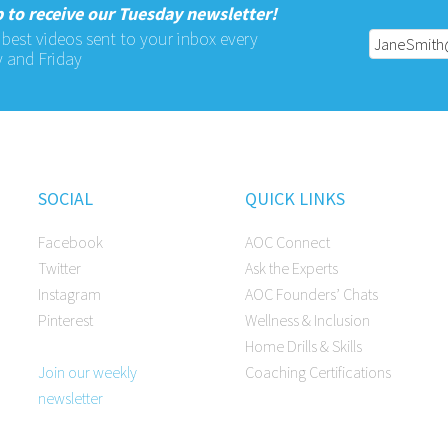
 to receive our Tuesday newsletter!
 best videos sent to your inbox every
 and Friday
SOCIAL
QUICK LINKS
Facebook
AOC Connect
Twitter
Ask the Experts
Instagram
AOC Founders’ Chats
Pinterest
Wellness & Inclusion
Home Drills & Skills
Join our weekly
Coaching Certifications
newsletter