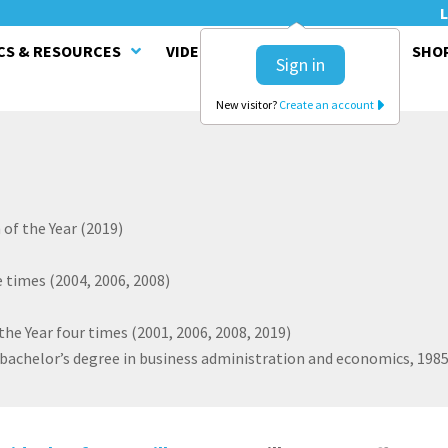
L
CS & RESOURCES
VIDEO SERIES
CLINICS
SHO
Sign in
New visitor?
Create an account
of the Year (2019)
 times (2004, 2006, 2008)
he Year four times (2001, 2006, 2008, 2019)
 bachelor’s degree in business administration and economics, 198