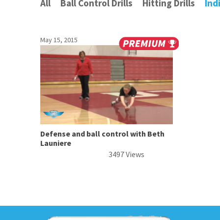
All
Ball Control Drills
Hitting Drills
Ind
May 15, 2015
Defense and ball control with Beth
Launiere
3497 Views