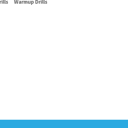
ills
Warmup Drills