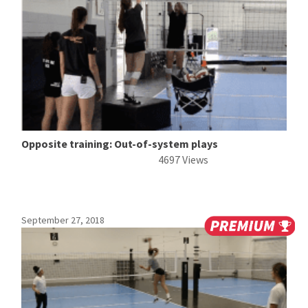
Opposite training: Out-of-system plays
4697 Views
September 27, 2018