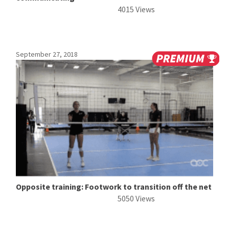
4015 Views
September 27, 2018
Opposite training: Footwork to transition off the net
5050 Views