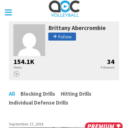
Brittany Abercrombie
Follow
154.1K
34
Views
Followers
All
Blocking Drills
Hitting Drills
Individual Defense Drills
September 27, 2018