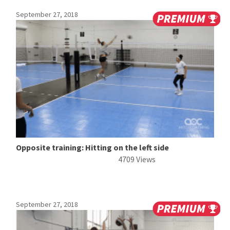
September 27, 2018
Opposite training: Hitting on the left side
4709 Views
September 27, 2018