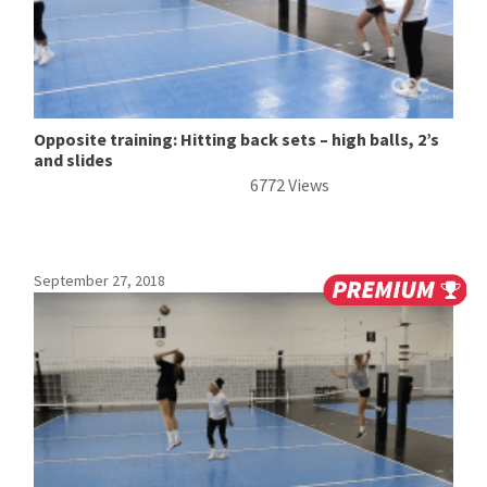
Opposite training: Hitting back sets – high balls, 2’s
and slides
6772 Views
September 27, 2018