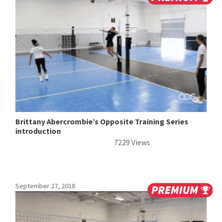
Brittany Abercrombie’s Opposite Training Series
introduction
7229 Views
September 27, 2018