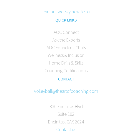
Join our weekly newsletter
QUICK LINKS
AOC Connect
Ask the Experts
AOC Founders’ Chats
Wellness & Inclusion
Home Drills & Skills
Coaching Certifications
CONTACT
volleyball@theartofcoaching.com
330 Encinitas Blvd
Suite 102
Encinitas, CA 92024
Contact us