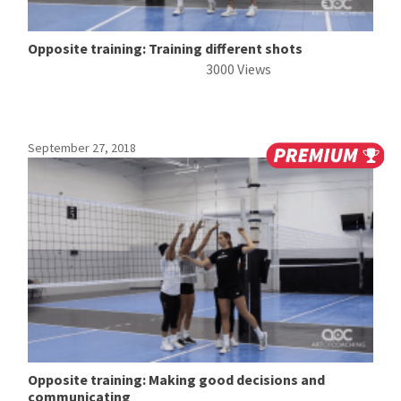
Opposite training: Training different shots
3000 Views
September 27, 2018
Opposite training: Making good decisions and
communicating