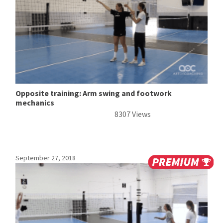
Opposite training: Arm swing and footwork
mechanics
8307 Views
September 27, 2018