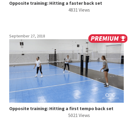
Opposite training: Hitting a faster back set
4831 Views
September 27, 2018
Opposite training: Hitting a first tempo back set
5021 Views