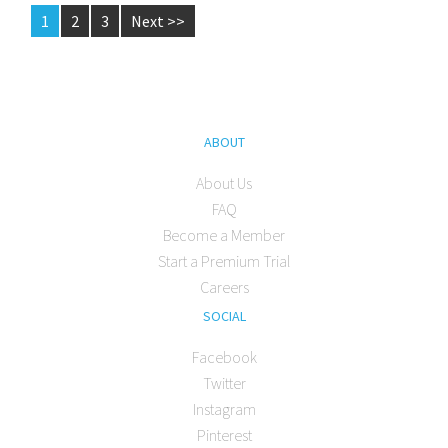
1
2
3
Next >>
ABOUT
About Us
FAQ
Become a Member
Start a Premium Trial
Careers
SOCIAL
Facebook
Twitter
Instagram
Pinterest