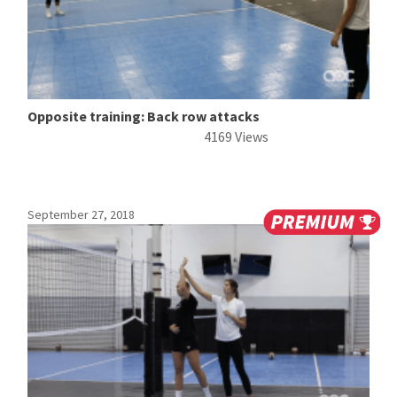
Opposite training: Back row attacks
4169 Views
September 27, 2018