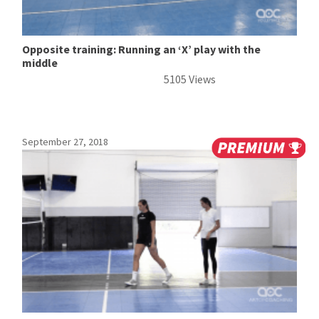
Opposite training: Running an ‘X’ play with the
middle
5105 Views
September 27, 2018