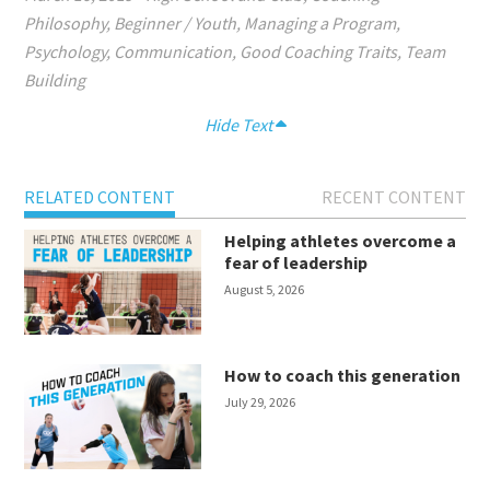
Philosophy
,
Beginner / Youth
,
Managing a Program
,
Psychology
,
Communication
,
Good Coaching Traits
,
Team
Building
Hide Text
RELATED CONTENT
RECENT CONTENT
Helping athletes overcome a
fear of leadership
August 5, 2026
How to coach this generation
July 29, 2026