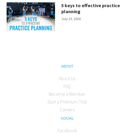
5 keys to effective practice
planning
July 23, 2026
ABOUT
About Us
FAQ
Become a Member
Start a Premium Trial
Careers
SOCIAL
Facebook