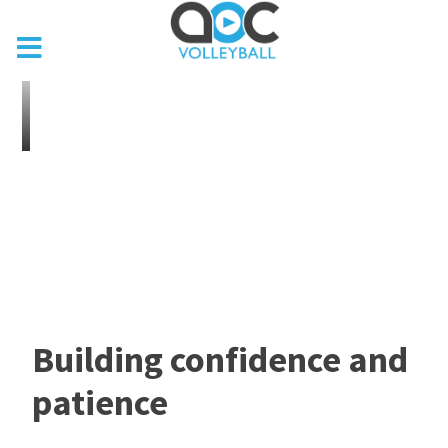
Building confidence and
patience