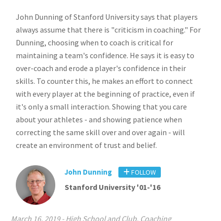
John Dunning of Stanford University says that players
always assume that there is "criticism in coaching." For
Dunning, choosing when to coach is critical for
maintaining a team's confidence. He says it is easy to
over-coach and erode a player's confidence in their
skills. To counter this, he makes an effort to connect
with every player at the beginning of practice, even if
it's only a small interaction. Showing that you care
about your athletes - and showing patience when
correcting the same skill over and over again - will
create an environment of trust and belief.
John Dunning
FOLLOW
Stanford University '01-'16
March 16, 2019
-
High School and Club
,
Coaching