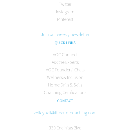
Twitter
Instagram
Pinterest
Join our weekly newsletter
QUICK LINKS
AOC Connect
Ask the Experts
AOC Founders’ Chats
Wellness & Inclusion
Home Drills & Skills
Coaching Certifications
CONTACT
volleyball@theartofcoaching.com
330 Encinitas Blvd